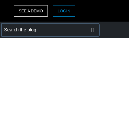
SEE A DEMO
LOGIN
ASIA PACIFIC
sh)
Australia (English)
India (English)
日本（日本語)
Singapore (English)