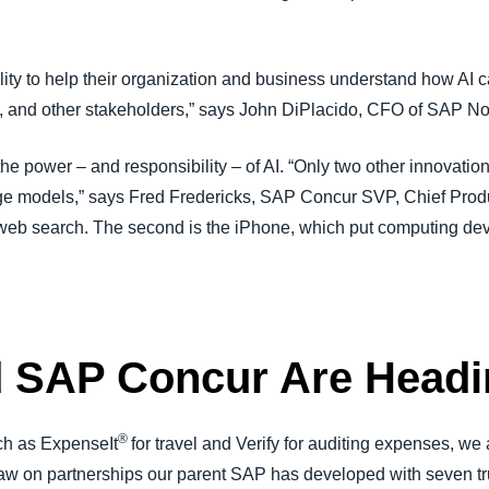
ity to help their organization and business understand how AI ca
s, and other stakeholders,” says John DiPlacido, CFO of SAP N
 power – and responsibility – of AI. “Only two other innovation
age models,” says Fred Fredericks, SAP Concur SVP, Chief Produ
s web search. The second is the iPhone, which put computing dev
d SAP Concur Are Head
®
uch as ExpenseIt
for travel and Verify for auditing expenses, we
draw on partnerships our parent SAP has developed with seven 