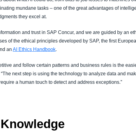
inating mundane tasks – one of the great advantages of intellig
dgments they excel at.
information and trust in SAP Concur, and we are guided by an e
ses of the ethical principles developed by SAP, the first Europ
and an
AI Ethics Handbook
.
itive and follow certain patterns and business rules is the easie
 “The next step is using the technology to analyze data and mak
 require a human touch to detect and address exceptions.”
 Knowledge