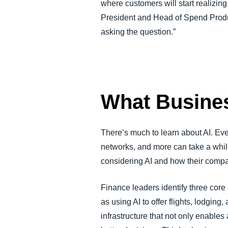
where customers will start realizing 
President and Head of Spend Produc
asking the question.”
What Busine
There’s much to learn about AI. Ev
networks, and more can take a whil
considering AI and how their compa
Finance leaders identify three core
as using AI to offer flights, lodging
infrastructure that not only enable