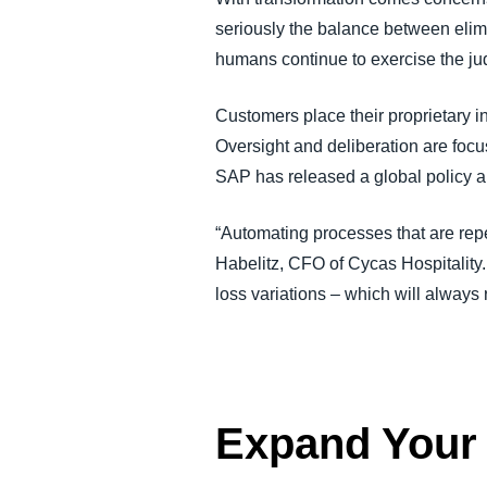
seriously the balance between elim
humans continue to exercise the ju
Customers place their proprietary 
Oversight and deliberation are focu
SAP has released a global policy 
“Automating processes that are repet
Habelitz, CFO of Cycas Hospitality.
loss variations – which will always
Expand Your