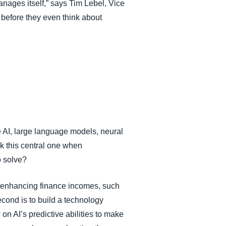
 manages itself,” says Tim Lebel, Vice
before they even think about
e AI, large language models, neural
k this central one when
o solve?
le enhancing finance incomes, such
Second is to build a technology
on AI’s predictive abilities to make