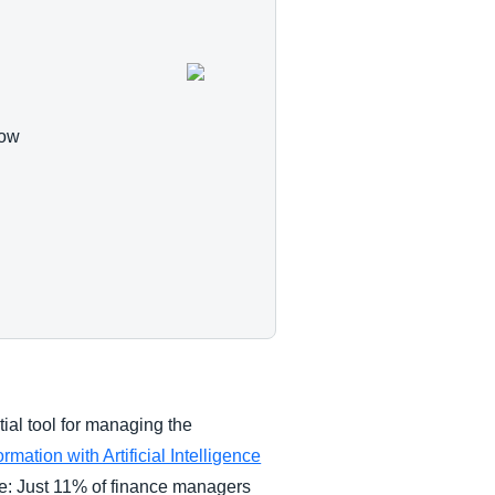
how
tial tool for managing the
ation with Artificial Intelligence
ke: Just 11% of finance managers