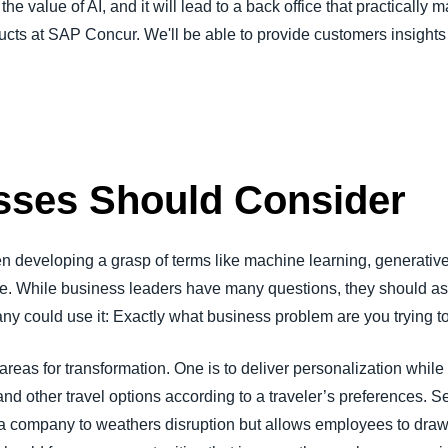
the value of AI, and it will lead to a back office that practically
ts at SAP Concur. We'll be able to provide customers insights 
sses Should Consider
en developing a grasp of terms like machine learning, generativ
e. While business leaders have many questions, they should as
ny could use it: Exactly what business problem are you trying t
 areas for transformation. One is to deliver personalization whi
, and other travel options according to a traveler’s preferences. 
s a company to weathers disruption but allows employees to draw 