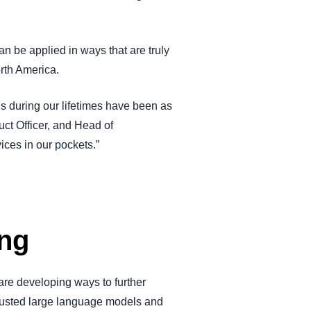
n be applied in ways that are truly
orth America.
s during our lifetimes have been as
ct Officer, and Head of
ices in our pockets.”
ing
 are developing ways to further
trusted large language models and