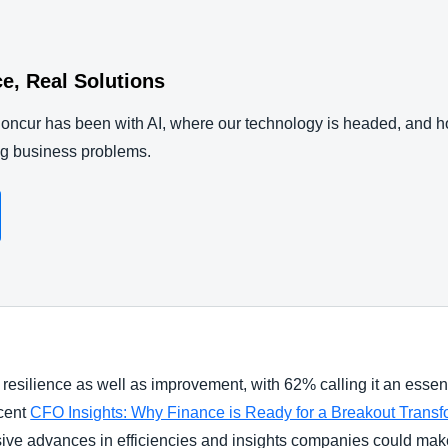
nce, Real Solutions
ncur has been with AI, where our technology is headed, and 
ng business problems.
 resilience as well as improvement, with 62% calling it an essen
ecent
CFO Insights: Why Finance is Ready for a Breakout Transform
ensive advances in efficiencies and insights companies could ma