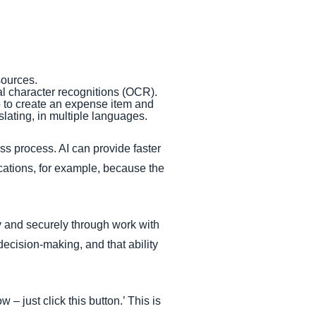
 sources.
cal character recognitions (OCR).
p to create an expense item and
nslating, in multiple languages.
ss process. AI can provide faster
cations, for example, because the
 and securely through work with
ecision-making, and that ability
 – just click this button.’ This is