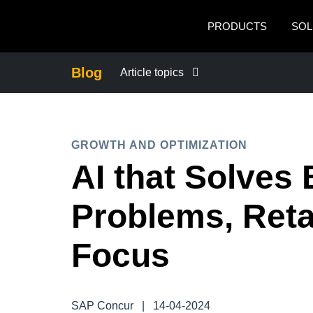
Skip to main content
PRODUCTS
SOL
Blog
Article topics
BUSINESS CONTINUITY
GROWTH AND OPTIMIZATION
COMPANY NEWS
AI that Solves
CONTROL COMPANY COSTS
Problems, Ret
DUTY OF CARE
Focus
EMPLOYEE EXPERIENCE
SAP Concur
|
14-04-2024