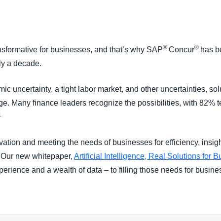
Belgium (English)
España (Español)
®
®
transformative for businesses, and that’s why SAP
Concur
has b
Norway (English)
rly a decade.
nomic uncertainty, a tight labor market, and other uncertainties, 
e. Many finance leaders recognize the possibilities, with 82% t
1
vation and meeting the needs of businesses for efficiency, insig
. Our new whitepaper,
Artificial Intelligence, Real Solutions for 
perience and a wealth of data – to filling those needs for busine