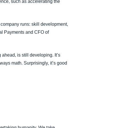
ence, such as accelerating the
a company runs: skill development,
obal Payments and CFO of
head, is still developing. It’s
always math. Surprisingly, it’s good
vertaking humanity. We take