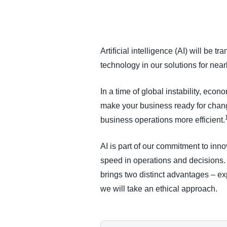
FRAUD AND COMPLIANCE
GROWTH AND OPTIMIZATION
Artificial intelligence (AI) will be 
technology in our solutions for nea
SUSTAINABILITY
In a time of global instability, eco
TRAVEL AND EXPENSE
make your business ready for chang
business operations more efficient.
AI is part of our commitment to inno
speed in operations and decisions
brings two distinct advantages – ex
we will take an ethical approach.