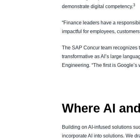
3
demonstrate digital competency.
“Finance leaders have a responsibil
impactful for employees, customer
The SAP Concur team recognizes the
transformative as AI’s large langu
Engineering. “The first is Google’
Where AI an
Building on AI-infused solutions s
incorporate AI into solutions. We 