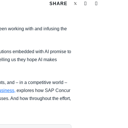
SHARE
een working with and infusing the
solutions embedded with AI promise to
elling us they hope AI makes
hts, and – in a competitive world –
Business,
explores how SAP Concur
sses. And how throughout the effort,