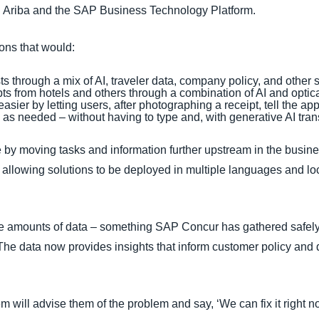
ng Ariba and the SAP Business Technology Platform.
ions that would:
ts through a mix of AI, traveler data, company policy, and other
ipts from hotels and others through a combination of AI and opti
ier by letting users, after photographing a receipt, tell the ap
ns as needed – without having to type and, with generative AI tra
by moving tasks and information further upstream in the busine
llowing solutions to be deployed in multiple languages and lo
ve amounts of data – something SAP Concur has gathered safely
e data now provides insights that inform customer policy and d
m will advise them of the problem and say, ‘We can fix it right now