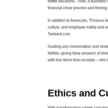
better decisions. Third, a business
financial close process and freei
In addition to financials, “Finance
culture, and employee safety and 
Taxback.com
Guiding any conversation and strateg
fallible, giving false answers at tim
with line items from receipts – who
Ethics and C
With transformation comes concerns