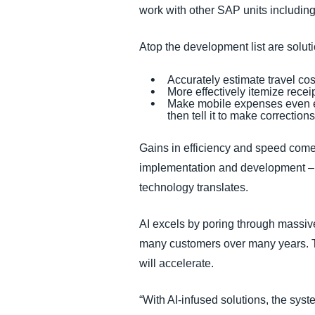
work with other SAP units includi
Atop the development list are solut
Accurately estimate travel cos
More effectively itemize rece
Make mobile expenses even eas
then tell it to make correctio
Gains in efficiency and speed come 
implementation and development – a
technology translates.
AI excels by poring through massi
many customers over many years. Th
will accelerate.
“With AI-infused solutions, the syste