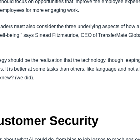
 should focus on opportunities that improve the employee experi
ng employees for more engaging work.
 leaders must also consider the three underlying aspects of how 
well-being,” says Sinead Fitzmaurice, CEO of TransferMate Gl
y should be the realization that the technology, though leaping a
es. It is better at some tasks than others, like language and not 
 knew? (we did).
ustomer Security
 about what AI could do, from bias to job losses to machines o