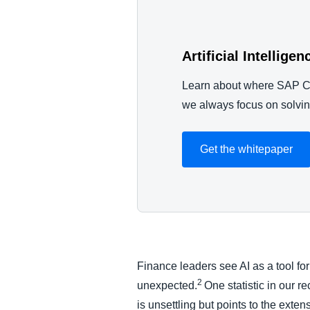
Artificial Intellige
Learn about where SAP Co
we always focus on solvi
Get the whitepaper
Finance leaders see AI as a tool for
2
unexpected.
One statistic in our r
is unsettling but points to the ext