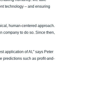
ent technology – and ensuring
thical, human-centered approach.
ean company to do so. Since then,
st application of AI,” says Peter
e predictions such as profit-and-