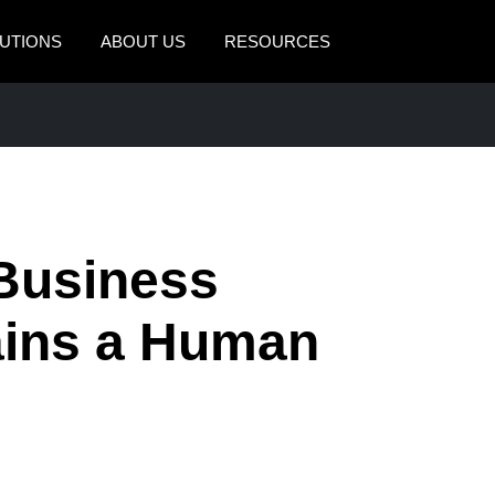
UTIONS
ABOUT US
RESOURCES
AMERICAS
EUROPE
United States (English)
United Kingdom (Engli
Canada (English)
France (Français)
Canada (Français)
Deutschland (Deutsch)
 Business
México (Español)
Italia (Italiano)
ains a Human
Brasil (Português)
Nederlands (English)
Sweden (English)
Denmark (English)
Finland (English)