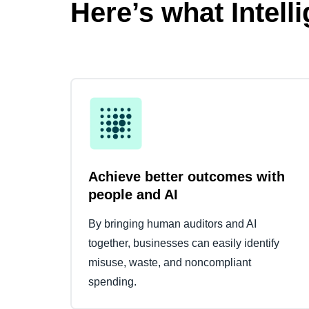
Here’s what Intell
Achieve better outcomes with
people and AI
By bringing human auditors and AI
together, businesses can easily identify
misuse, waste, and noncompliant
spending.