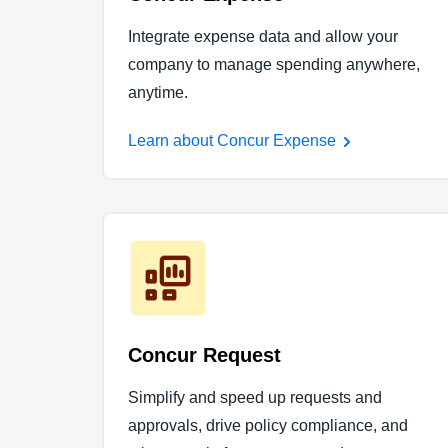
Integrate expense data and allow your
company to manage spending anywhere,
anytime.
Learn about Concur Expense
Concur Request
Simplify and speed up requests and
approvals, drive policy compliance, and