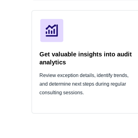
Get valuable insights into audit
analytics
Review exception details, identify trends,
and determine next steps during regular
consulting sessions.