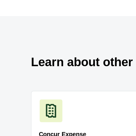
Learn about other
Concur Expense