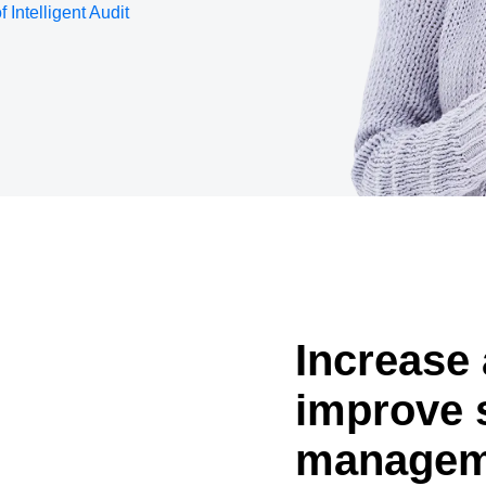
f Intelligent Audit
Belgium (English)
España (Español)
Norway (English)
Increase 
improve 
managem