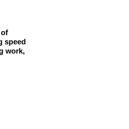
 of
ng speed
g work,