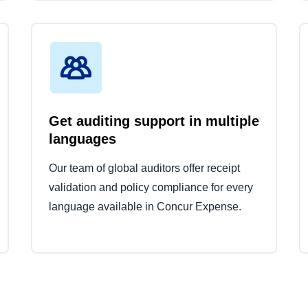
Get auditing support in multiple
languages
Our team of global auditors offer receipt
validation and policy compliance for every
language available in Concur Expense.