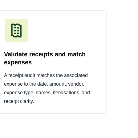
Validate receipts and match
expenses
A receipt audit matches the associated
expense to the date, amount, vendor,
expense type, names, itemisations, and
receipt clarity.