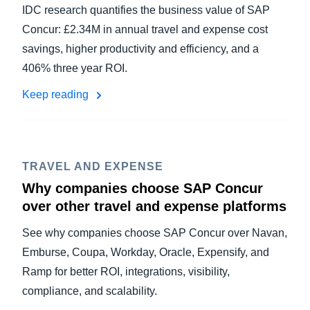
IDC research quantifies the business value of SAP
Concur: £2.34M in annual travel and expense cost
savings, higher productivity and efficiency, and a
406% three year ROI.
Keep reading
TRAVEL AND EXPENSE
Why companies choose SAP Concur
over other travel and expense platforms
See why companies choose SAP Concur over Navan,
Emburse, Coupa, Workday, Oracle, Expensify, and
Ramp for better ROI, integrations, visibility,
compliance, and scalability.