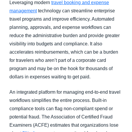
Leveraging modern
travel booking and expense
management
technology can streamline enterprise
travel programs and improve efficiency. Automated
planning, approvals, and expense workflows can
reduce the administrative burden and provide greater
visibility into budgets and compliance. It also
accelerates reimbursements, which can be a burden
for travelers who aren’t part of a corporate card
program and may be on the hook for thousands of
dollars in expenses waiting to get paid.
An integrated platform for managing end-to-end travel
workflows simplifies the entire process. Built-in
compliance tools can flag non-compliant spend or
potential fraud. The Association of Certified Fraud
Examiners (ACFE) estimates that organizations lose