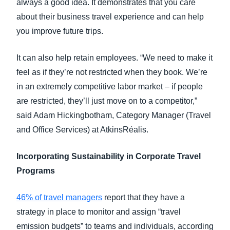
always a good idea. It demonstrates that you care
about their business travel experience and can help
you improve future trips.
It can also help retain employees. “We need to make it
feel as if they’re not restricted when they book. We’re
in an extremely competitive labor market – if people
are restricted, they’ll just move on to a competitor,”
said Adam Hickingbotham, Category Manager (Travel
and Office Services) at AtkinsRéalis.
Incorporating Sustainability in Corporate Travel
Programs
46% of travel managers
report that they have a
strategy in place to monitor and assign “travel
emission budgets” to teams and individuals, according