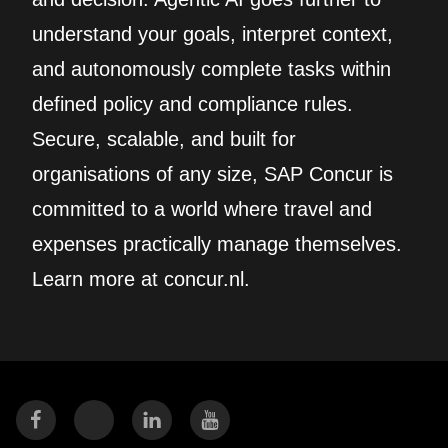
understand your goals, interpret context,
and autonomously complete tasks within
defined policy and compliance rules.
Secure, scalable, and built for
organisations of any size, SAP Concur is
committed to a world where travel and
expenses practically manage themselves.
Learn more at concur.nl.