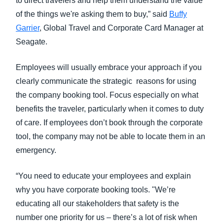
to direct travelers and help them understand the value
of the things we're asking them to buy,” said
Buffy
Garrier
, Global Travel and Corporate Card Manager at
Seagate.
Employees will usually embrace your approach if you
clearly communicate the strategic reasons for using
the company booking tool. Focus especially on what
benefits the traveler, particularly when it comes to duty
of care. If employees don’t book through the corporate
tool, the company may not be able to locate them in an
emergency.
“You need to educate your employees and explain
why you have corporate booking tools. "We’re
educating all our stakeholders that safety is the
number one priority for us – there’s a lot of risk when