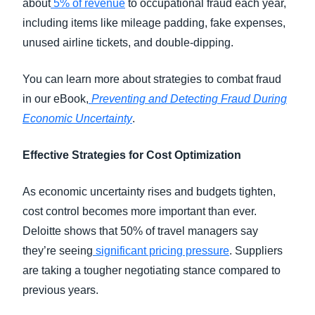
about
5% of revenue
to occupational fraud each year,
including items like mileage padding, fake expenses,
unused airline tickets, and double-dipping.
You can learn more about strategies to combat fraud
in our eBook,
Preventing and Detecting Fraud During
Economic Uncertainty
.
Effective Strategies for Cost Optimization
As economic uncertainty rises and budgets tighten,
cost control becomes more important than ever.
Deloitte shows that 50% of travel managers say
they’re seeing
significant pricing pressure
. Suppliers
are taking a tougher negotiating stance compared to
previous years.