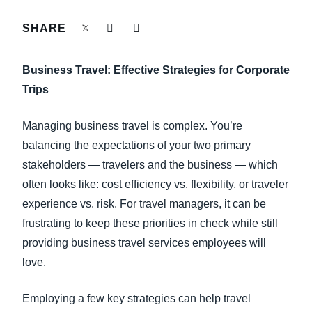
FRAUD AND COMPLIANCE
SHARE
Finland (English)
GROWTH AND OPTIMIZATION
Belgium (English)
Business Travel: Effective Strategies for Corporate
España (Español)
Trips
SUSTAINABILITY
Norway (English)
Managing business travel is complex. You’re
TRAVEL AND EXPENSE
balancing the expectations of your two primary
stakeholders — travelers and the business — which
often looks like: cost efficiency vs. flexibility, or traveler
experience vs. risk. For travel managers, it can be
frustrating to keep these priorities in check while still
providing business travel services employees will
love.
Employing a few key strategies can help travel