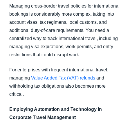
Managing cross-border travel policies for international
bookings is considerably more complex, taking into
account visas, tax regimens, local customs, and
additional duty-of-care requirements. You need a
centralized way to track international travel, including
managing visa expirations, work permits, and entry
restrictions that could disrupt work.
For enterprises with frequent international travel,
managing
Value Added Tax (VAT) refunds
and
withholding tax obligations also becomes more
critical.
Employing Automation and Technology in
Corporate Travel Management