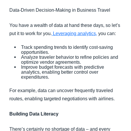
Data-Driven Decision-Making in Business Travel
You have a wealth of data at hand these days, so let’s
put it to work for you.
Leveraging analytics,
you can:
Track spending trends to identify cost-saving
opportunities.
Analyze traveler behavior to refine policies and
optimize vendor agreements.
Improve budget forecasts with predictive
analytics, enabling better control over
expenditures.
For example, data can uncover frequently traveled
routes, enabling targeted negotiations with airlines.
Building Data Literacy
There’s certainly no shortage of data – and every