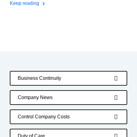
Keep reading
Business Continuity
Company News
Control Company Costs
Duty of Care