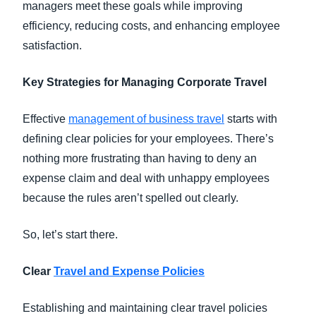
managers meet these goals while improving
efficiency, reducing costs, and enhancing employee
satisfaction.
Key Strategies for Managing Corporate Travel
Effective
management of business travel
starts with
defining clear policies for your employees. There’s
nothing more frustrating than having to deny an
expense claim and deal with unhappy employees
because the rules aren’t spelled out clearly.
So, let’s start there.
Clear
Travel and Expense Policies
Establishing and maintaining clear travel policies