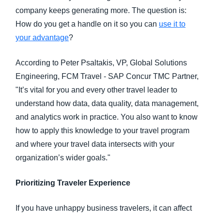
company keeps generating more. The question is:
How do you get a handle on it so you can
use it to
your advantage
?
According to Peter Psaltakis, VP, Global Solutions
Engineering, FCM Travel - SAP Concur TMC Partner,
"It’s vital for you and every other travel leader to
understand how data, data quality, data management,
and analytics work in practice. You also want to know
how to apply this knowledge to your travel program
and where your travel data intersects with your
organization’s wider goals."
Prioritizing Traveler Experience
If you have unhappy business travelers, it can affect