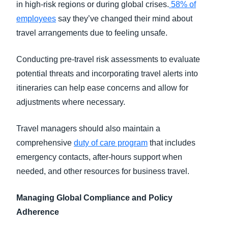
in high-risk regions or during global crises.
58% of
employees
say they’ve changed their mind about
travel arrangements due to feeling unsafe.
Conducting pre-travel risk assessments to evaluate
potential threats and incorporating travel alerts into
itineraries can help ease concerns and allow for
adjustments where necessary.
Travel managers should also maintain a
comprehensive
duty of care program
that includes
emergency contacts, after-hours support when
needed, and other resources for business travel.
Managing Global Compliance and Policy
Adherence