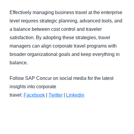
Effectively managing business travel at the enterprise
level requires strategic planning, advanced tools, and
a balance between cost control and traveler
satisfaction. By adopting these strategies, travel
managers can align corporate travel programs with
broader organizational goals and keep everything in
balance.
Follow SAP Concur on social media for the latest
insights into corporate
travel:
Facebook
|
Twitter
|
Linkedin