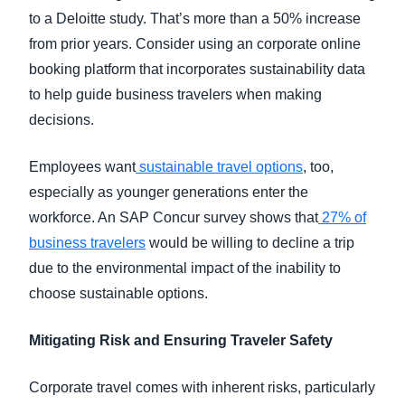
to a Deloitte study. That’s more than a 50% increase
from prior years. Consider using an corporate online
booking platform that incorporates sustainability data
to help guide business travelers when making
decisions.
Employees want
sustainable travel options
, too,
especially as younger generations enter the
workforce. An SAP Concur survey shows that
27% of
business travelers
would be willing to decline a trip
due to the environmental impact of the inability to
choose sustainable options.
Mitigating Risk and Ensuring Traveler Safety
Corporate travel comes with inherent risks, particularly