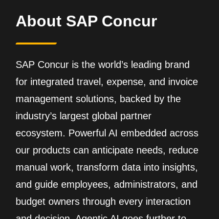
About SAP Concur
SAP Concur is the world’s leading brand
for integrated travel, expense, and invoice
management solutions, backed by the
industry’s largest global partner
ecosystem. Powerful AI embedded across
our products can anticipate needs, reduce
manual work, transform data into insights,
and guide employees, administrators, and
budget owners through every interaction
and decision. Agentic AI goes further to