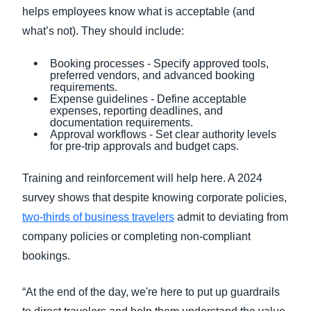
helps employees know what is acceptable (and
what’s not). They should include:
Booking processes - Specify approved tools,
preferred vendors, and advanced booking
requirements.
Expense guidelines - Define acceptable
expenses, reporting deadlines, and
documentation requirements.
Approval workflows - Set clear authority levels
for pre-trip approvals and budget caps.
Training and reinforcement will help here. A 2024
survey shows that despite knowing corporate policies,
two-thirds of business travelers
admit to deviating from
company policies or completing non-compliant
bookings.
“At the end of the day, we're here to put up guardrails