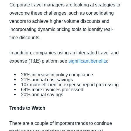
Corporate travel managers are looking at strategies to
overcome these challenges, such as consolidating
vendors to achieve higher volume discounts and
incorporating dynamic pricing tools to identify real-
time discounts.
In addition, companies using an integrated travel and
expense (T&E) platform see
significant benefits
:
26% increase in policy compliance
21% annual cost savings
10x more efficient in expense report processing
64% more invoices processed
20% annual savings
Trends to Watch
There are a couple of important trends to continue