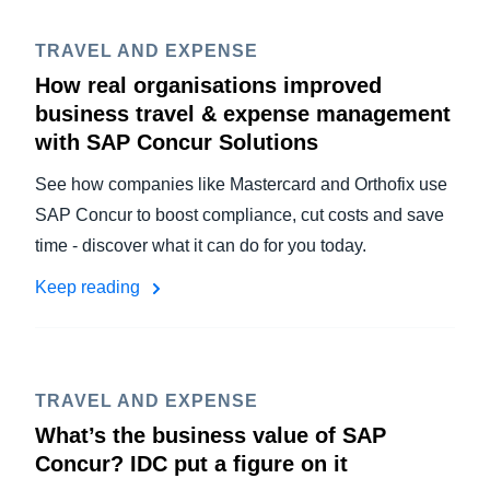
TRAVEL AND EXPENSE
How real organisations improved
business travel & expense management
with SAP Concur Solutions
See how companies like Mastercard and Orthofix use
SAP Concur to boost compliance, cut costs and save
time - discover what it can do for you today.
Keep reading
TRAVEL AND EXPENSE
What’s the business value of SAP
Concur? IDC put a figure on it