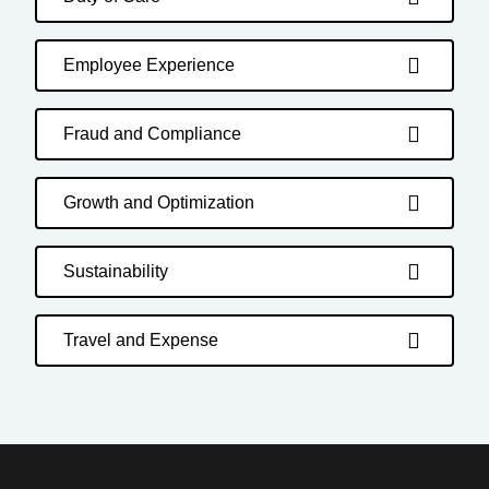
Employee Experience
Fraud and Compliance
Growth and Optimization
Sustainability
Travel and Expense