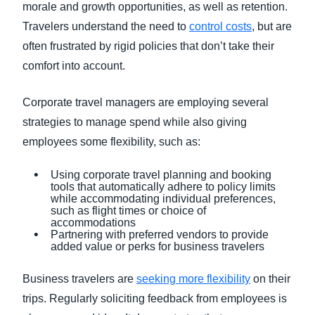
morale and growth opportunities, as well as retention.
Travelers understand the need to
control costs
, but are
often frustrated by rigid policies that don’t take their
comfort into account.
Corporate travel managers are employing several
strategies to manage spend while also giving
employees some flexibility, such as:
Using corporate travel planning and booking
tools that automatically adhere to policy limits
while accommodating individual preferences,
such as flight times or choice of
accommodations
Partnering with preferred vendors to provide
added value or perks for business travelers
Business travelers are
seeking more flexibility
on their
trips. Regularly soliciting feedback from employees is