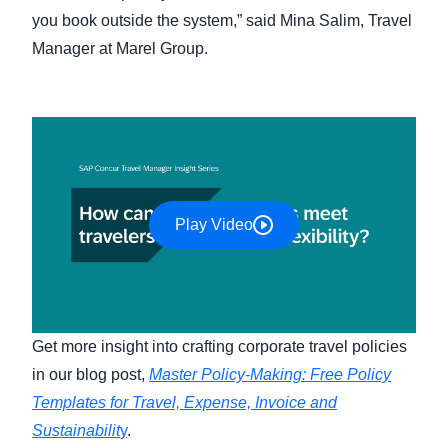
you book outside the system,” said Mina Salim, Travel
Manager at Marel Group.
Play Video
Get more insight into crafting corporate travel policies
in our blog post,
Master Policy-Making: Free Policy
Templates for Travel, Expense, Invoice and
Sustainabilit
y
.