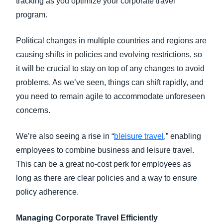
tracking as you optimize your corporate travel
program.
Political changes in multiple countries and regions are
causing shifts in policies and evolving restrictions, so
it will be crucial to stay on top of any changes to avoid
problems. As we’ve seen, things can shift rapidly, and
you need to remain agile to accommodate unforeseen
concerns.
We’re also seeing a rise in “
bleisure travel
,” enabling
employees to combine business and leisure travel.
This can be a great no-cost perk for employees as
long as there are clear policies and a way to ensure
policy adherence.
Managing Corporate Travel Efficiently