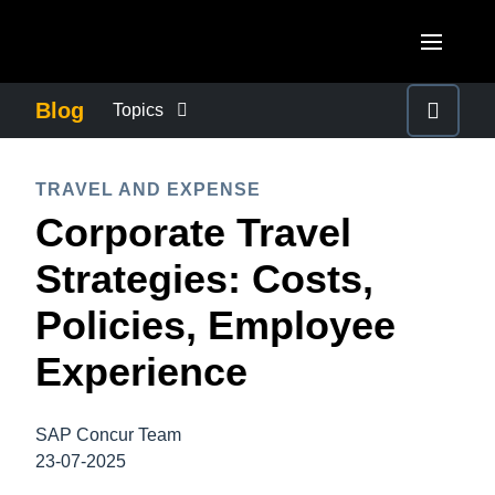
Skip to main content
AMERICAS
Blog
Topics
United States (English)
BUSINESS CONTINUITY
EUROPE
TRAVEL AND EXPENSE
Canada (English)
Corporate Travel
United Kingdom (English)
COMPANY NEWS
ASIA PACIFIC
Canada (Français)
Strategies: Costs,
France (Français)
Australia (English)
México (Español)
CONTROL COMPANY COSTS
Policies, Employee
Deutschland (Deutsch)
India (English)
Brasil (Português)
Experience
Italia (Italiano)
DUTY OF CARE
日本（日本語)
Nederlands (English)
Singapore (English)
SAP Concur Team
EMPLOYEE EXPERIENCE
Sweden (English)
23-07-2025
Denmark (English)