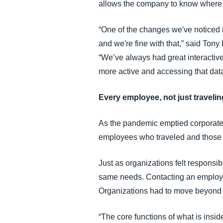
allows the company to know where e
“One of the changes we've noticed i
and we're fine with that,” said Ton
“We’ve always had great interactive
more active and accessing that data
Every employee, not just traveli
As the pandemic emptied corporate 
employees who traveled and those w
Just as organizations felt responsi
same needs. Contacting an employee 
Organizations had to move beyond a
“The core functions of what is insi