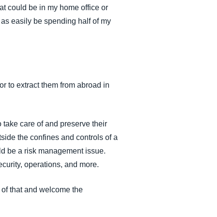
at could be in my home office or
t as easily be spending half of my
or to extract them from abroad in
take care of and preserve their
tside the confines and controls of a
uld be a risk management issue.
curity, operations, and more.
 of that and welcome the