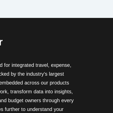
r
 for integrated travel, expense,
ed by the industry’s largest
I embedded across our products
rk, transform data into insights,
 and budget owners through every
es further to understand your