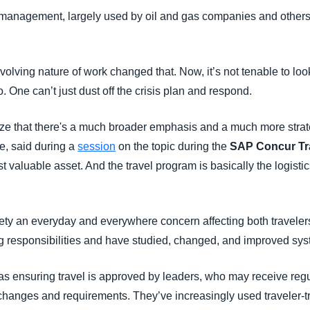
is management, largely used by oil and gas companies and other
Belgium (English)
España (Español)
ving nature of work changed that. Now, it’s not tenable to look
Norway (English)
 One can’t just dust off the crisis plan and respond.
ze that there's a much broader emphasis and a much more strate
e, said during a
session
on the topic during the
SAP Concur Tr
valuable asset. And the travel program is basically the logisti
ety an everyday and everywhere concern affecting both travele
ng responsibilities and have studied, changed, and improved sys
as ensuring travel is approved by leaders, who may receive reg
 changes and requirements. They’ve increasingly used traveler-t