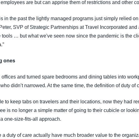
mployees are but can apprise them of restrictions and other c
s in the past the lightly managed programs just simply relied on
y Peter, SVP of Strategic Partnerships at Travel Incorporated an
 tools … but what we've seen now since the pandemic is the client
.”
ng ones
offices and turned spare bedrooms and dining tables into work
ho didn’t narrowed. At the same time, the definition of duty of
ble to keep tabs on travelers and their locations, now they had 
is no longer a simple matter of going to their cubicle or looki
 one-size-fits-all approach.
de a duty of care actually have much broader value to the organi