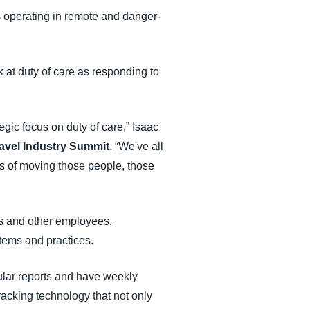
s operating in remote and danger-
 at duty of care as responding to
gic focus on duty of care,” Isaac
avel Industry Summit
. “We've all
cs of moving those people, those
rs and other employees.
tems and practices.
ular reports and have weekly
racking technology that not only