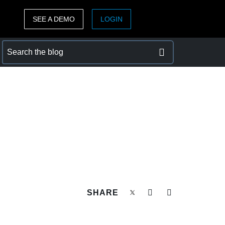
SEE A DEMO
LOGIN
ASIA PACIFIC
sh)
Australia (English)
India (English)
日本（日本語)
Singapore (English)
SHARE