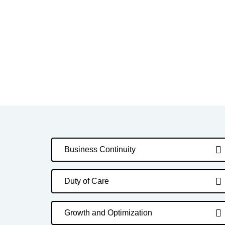
Business Continuity
Duty of Care
Growth and Optimization