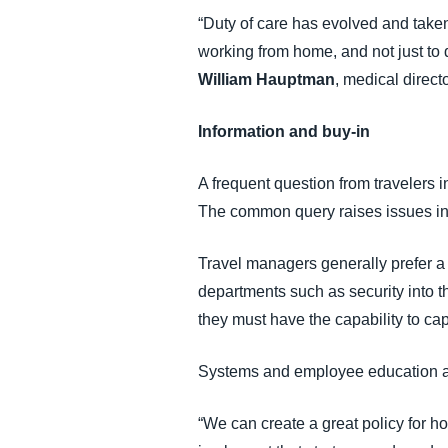
“Duty of care has evolved and taken 
working from home, and not just to 
William Hauptman
, medical direct
Information and buy-in
A frequent question from travelers 
The common query raises issues inv
Travel managers generally prefer a 
departments such as security into th
they must have the capability to ca
Systems and employee education ar
“We can create a great policy for h