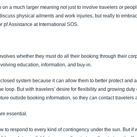
on a much larger meaning not just to involve travelers or people
discuss physical ailments and work injuries, but really to embra
or pf Assistance at International SOS.
involves whether they must do all their booking through their c
olving education, information, and buy-in.
closed system because it can allow them to better protect and a
e loop. But with travelers’ desire for flexibility and growing du
pture outside booking information, so they can contact traveler
e essential.
ow to respond to every kind of contingency under the sun. But if