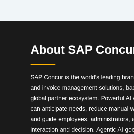
About SAP Concu
SAP Concur is the world’s leading brand
and invoice management solutions, back
global partner ecosystem. Powerful A
can anticipate needs, reduce manual wo
and guide employees, administrators,
interaction and decision. Agentic AI go