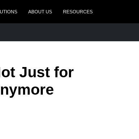
UTIONS
ABOUT US
RESOURCES
AMERICAS
EUROPE
United States (English)
United Kingdom (Engli
Canada (English)
France (Français)
ot Just for
Canada (Français)
Deutschland (Deutsch)
México (Español)
Italia (Italiano)
Anymore
Brasil (Português)
Nederlands (English)
Sweden (English)
Denmark (English)
Finland (English)