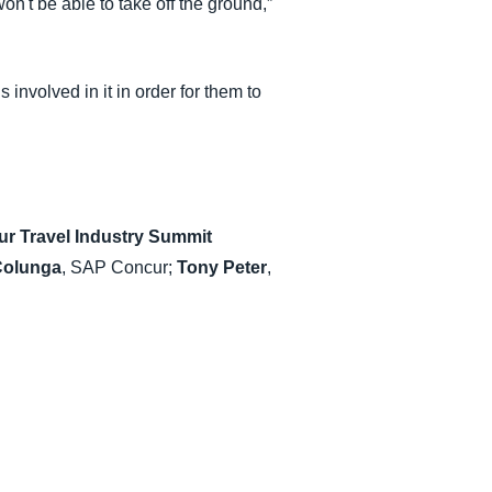
on't be able to take off the ground,”
 involved in it in order for them to
r Travel Industry Summit
Colunga
, SAP Concur;
Tony Peter
,