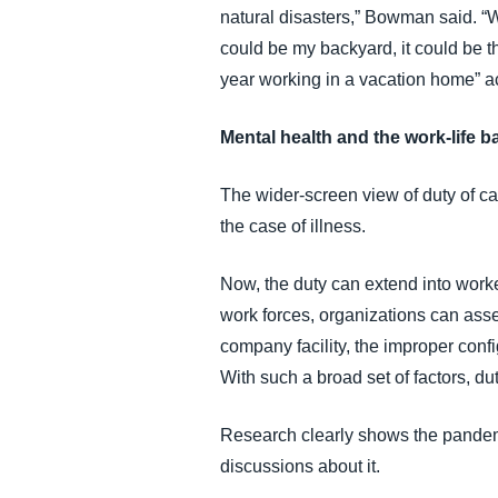
natural disasters,” Bowman said. “W
could be my backyard, it could be th
year working in a vacation home” acr
Mental health and the work-life b
The wider-screen view of duty of car
the case of illness.
Now, the duty can extend into work
work forces, organizations can asses
company facility, the improper conf
With such a broad set of factors, d
Research clearly shows the pandem
discussions about it.