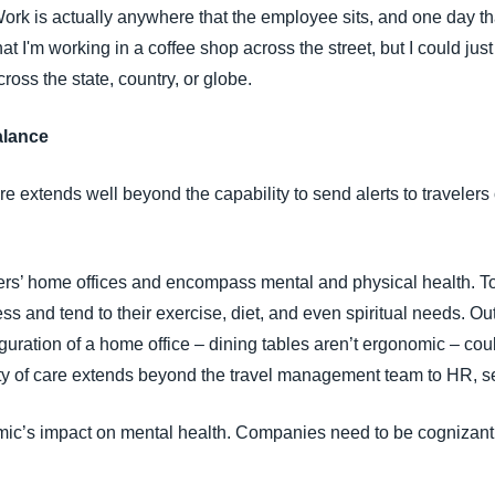
ork is actually anywhere that the employee sits, and one day th
at I'm working in a coffee shop across the street, but I could jus
oss the state, country, or globe.
alance
e extends well beyond the capability to send alerts to travelers 
ers’ home offices and encompass mental and physical health. To 
s and tend to their exercise, diet, and even spiritual needs. Ou
iguration of a home office – dining tables aren’t ergonomic – co
uty of care extends beyond the travel management team to HR, se
ic’s impact on mental health. Companies need to be cognizant