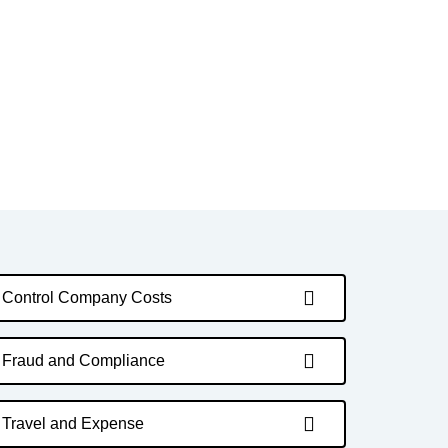
Control Company Costs
Fraud and Compliance
Travel and Expense