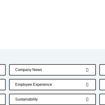
Company News
Employee Experience
Sustainability