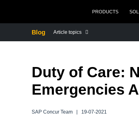
Skip to main content
PRODUCTS
SOL
Blog
Article topics
BUSINESS CONTINUITY
Duty of Care: N
COMPANY NEWS
Emergencies 
CONTROL COMPANY COSTS
DUTY OF CARE
SAP Concur Team
|
19-07-2021
EMPLOYEE EXPERIENCE