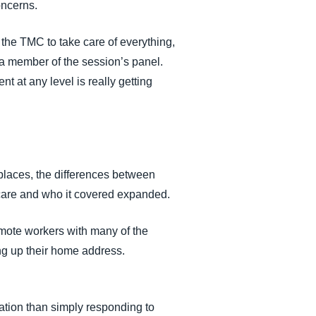
oncerns.
 the TMC to take care of everything,
d a member of the session’s panel.
 at any level is really getting
places, the differences between
 care and who it covered expanded.
remote workers with many of the
ng up their home address.
zation than simply responding to