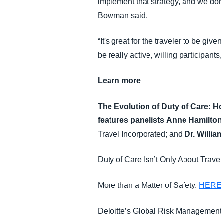
implement that strategy, and we don'
Bowman said.
“It's great for the traveler to be gi
be really active, willing participants
Learn more
The Evolution of Duty of Care: 
features panelists
Anne Hamilto
Travel Incorporated; and
Dr. Willi
Duty of Care Isn’t Only About Trav
More than a Matter of Safety.
HER
Deloitte’s Global Risk Managemen