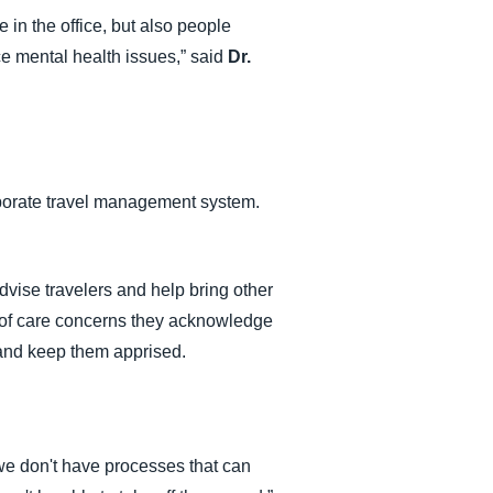
 in the office, but also people
ce mental health issues,” said
Dr.
orporate travel management system.
dvise travelers and help bring other
ty of care concerns they acknowledge
s and keep them apprised.
 we don't have processes that can