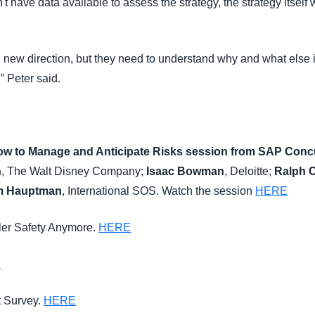
t have data available to assess the strategy, the strategy itself w
ven new direction, but they need to understand why and what else is
,” Peter said.
How to Manage and Anticipate Risks
session from
SAP Concu
n
, The Walt Disney Company;
Isaac Bowman
, Deloitte;
Ralph 
am Hauptman
, International SOS. Watch the session
HERE
eler Safety Anymore.
HERE
E
t Survey.
HERE