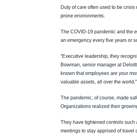
FRAUD AND COMPLIANCE
Duty of care often used to be cris
prone environments.
GROWTH AND OPTIMIZATION
The COVID-19 pandemic and the evol
an emergency every five years or so.
SUSTAINABILITY
“Executive leadership, they recogni
TRAVEL AND EXPENSE
Bowman, senior manager at Deloitt
known that employees are your most 
valuable assets, all over the world.”
The pandemic, of course, made saf
Organizations realized their growi
They have tightened controls such 
meetings to stay apprised of travel