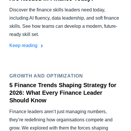
Discover the finance skills leaders need today,
including AI fluency, data leadership, and soft finance
skills. See how teams can develop a modern, future-
ready skill set.
Keep reading
GROWTH AND OPTIMIZATION
5 Finance Trends Shaping Strategy for
2026: What Every Finance Leader
Should Know
Finance leaders aren’t just managing numbers,
they’re redefining how organisations compete and
grow. We explored with them the forces shaping