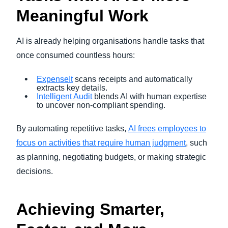
Meaningful Work
AI is already helping organisations handle tasks that
once consumed countless hours:
ExpenseIt
scans receipts and automatically
extracts key details.
Intelligent Audit
blends AI with human expertise
to uncover non-compliant spending.
By automating repetitive tasks,
AI frees employees to
focus on activities that require human judgment
, such
as planning, negotiating budgets, or making strategic
decisions.
Achieving Smarter,