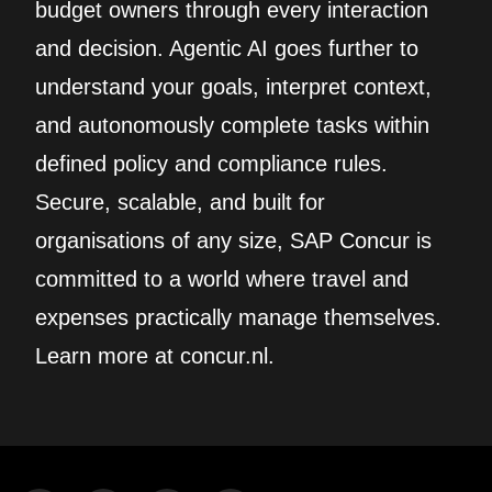
budget owners through every interaction
and decision. Agentic AI goes further to
understand your goals, interpret context,
and autonomously complete tasks within
defined policy and compliance rules.
Secure, scalable, and built for
organisations of any size, SAP Concur is
committed to a world where travel and
expenses practically manage themselves.
Learn more at concur.nl.