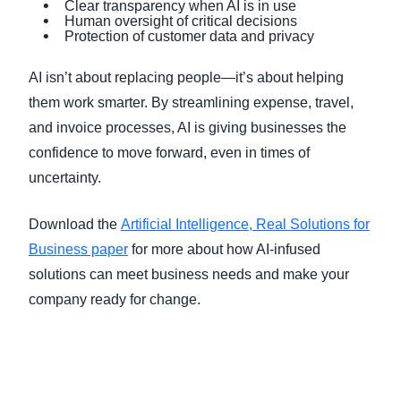
Clear transparency when AI is in use
Human oversight of critical decisions
Protection of customer data and privacy
AI isn’t about replacing people—it’s about helping
them work smarter. By streamlining expense, travel,
and invoice processes, AI is giving businesses the
confidence to move forward, even in times of
uncertainty.
Download the
Artificial Intelligence, Real Solutions for
Business paper
for more about how AI-infused
solutions can meet business needs and make your
company ready for change.