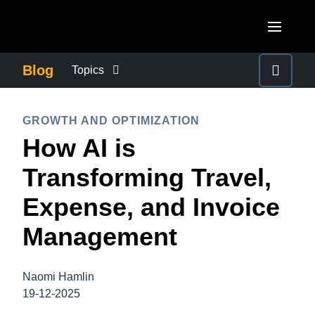
Skip to main content
AMERICAS
Blog
Topics
United States (English)
BUSINESS CONTINUITY
EUROPE
GROWTH AND OPTIMIZATION
Canada (English)
How AI is
United Kingdom (English)
COMPANY NEWS
ASIA PACIFIC
Canada (Français)
Transforming Travel,
France (Français)
Australia (English)
México (Español)
CONTROL COMPANY COSTS
Expense, and Invoice
Deutschland (Deutsch)
India (English)
Brasil (Português)
Management
Italia (Italiano)
DUTY OF CARE
日本（日本語)
Nederlands (English)
Singapore (English)
Naomi Hamlin
EMPLOYEE EXPERIENCE
Sweden (English)
19-12-2025
Denmark (English)