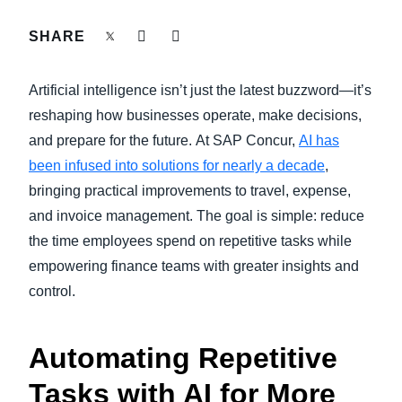
FRAUD AND COMPLIANCE
SHARE
Finland (English)
GROWTH AND OPTIMIZATION
Belgium (English)
Artificial intelligence isn’t just the latest buzzword—it’s
España (Español)
reshaping how businesses operate, make decisions,
SUSTAINABILITY
and prepare for the future.
At SAP Concur,
AI has
Norway (English)
been infused into solutions for nearly a decade
,
TRAVEL AND EXPENSE
bringing practical improvements to travel, expense,
and invoice management. The goal is simple: reduce
the time employees spend on repetitive tasks while
empowering finance teams with greater insights and
control.
Automating Repetitive
Tasks with AI for More