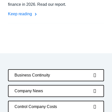
finance in 2026. Read our report.
Keep reading
Business Continuity
Company News
Control Company Costs