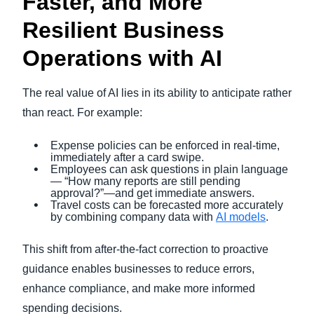
Faster, and More
Resilient Business
Operations with AI
The real value of AI lies in its ability to anticipate rather
than react. For example:
Expense policies can be enforced in real-time,
immediately after a card swipe.
Employees can ask questions in plain language
— “How many reports are still pending
approval?”—and get immediate answers.
Travel costs can be forecasted more accurately
by combining company data with
AI models
.
This shift from after-the-fact correction to proactive
guidance enables businesses to reduce errors,
enhance compliance, and make more informed
spending decisions.