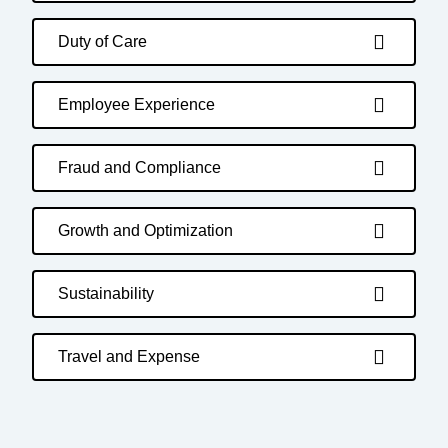
Duty of Care
Employee Experience
Fraud and Compliance
Growth and Optimization
Sustainability
Travel and Expense