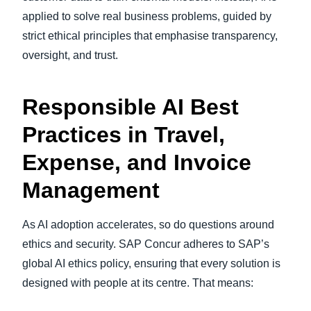
applied to solve real business problems, guided by
strict ethical principles that emphasise transparency,
oversight, and trust.
Responsible AI Best
Practices in Travel,
Expense, and Invoice
Management
As AI adoption accelerates, so do questions around
ethics and security. SAP Concur adheres to SAP’s
global AI ethics policy, ensuring that every solution is
designed with people at its centre. That means: