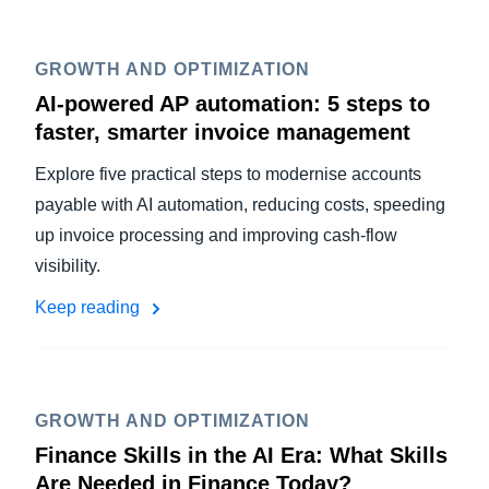
GROWTH AND OPTIMIZATION
AI-powered AP automation: 5 steps to
faster, smarter invoice management
Explore five practical steps to modernise accounts
payable with AI automation, reducing costs, speeding
up invoice processing and improving cash-flow
visibility.
Keep reading
GROWTH AND OPTIMIZATION
Finance Skills in the AI Era: What Skills
Are Needed in Finance Today?