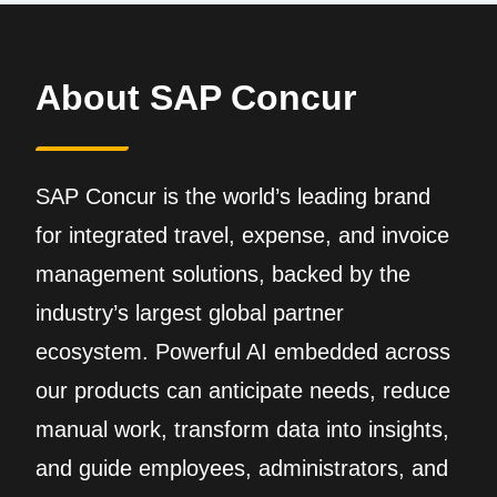
About SAP Concur
SAP Concur is the world’s leading brand
for integrated travel, expense, and invoice
management solutions, backed by the
industry’s largest global partner
ecosystem. Powerful AI embedded across
our products can anticipate needs, reduce
manual work, transform data into insights,
and guide employees, administrators, and