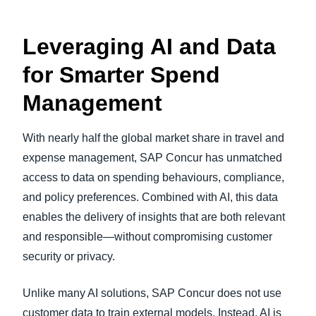
Leveraging AI and Data
for Smarter Spend
Management
With nearly half the global market share in travel and
expense management, SAP Concur has unmatched
access to data on spending behaviours, compliance,
and policy preferences. Combined with AI, this data
enables the delivery of insights that are both relevant
and responsible—without compromising customer
security or privacy.
Unlike many AI solutions, SAP Concur does not use
customer data to train external models. Instead, AI is