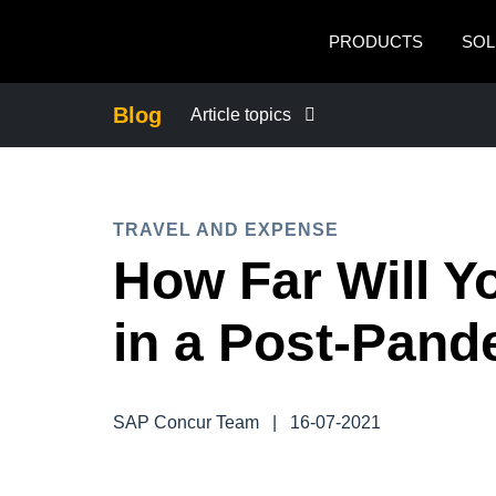
Skip to main content
PRODUCTS
SOL
Blog
Article topics
BUSINESS CONTINUITY
TRAVEL AND EXPENSE
COMPANY NEWS
How Far Will Y
CONTROL COMPANY COSTS
in a Post-Pan
DUTY OF CARE
SAP Concur Team
|
16-07-2021
EMPLOYEE EXPERIENCE