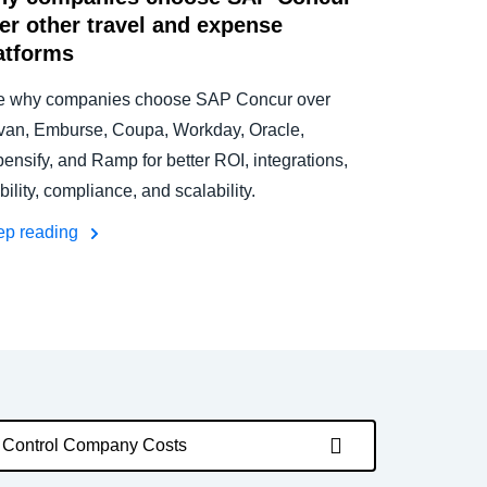
er other travel and expense
atforms
e why companies choose SAP Concur over
an, Emburse, Coupa, Workday, Oracle,
ensify, and Ramp for better ROI, integrations,
ibility, compliance, and scalability.
ep reading
Control Company Costs