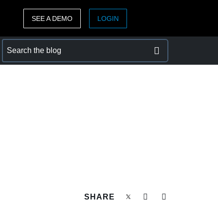
SEE A DEMO
LOGIN
ASIA PACIFIC
sh)
Australia (English)
India (English)
日本（日本語)
Singapore (English)
SHARE