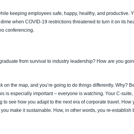
Belgium (English)
 while keeping employees safe, happy, healthy, and productive. 
España (Español)
ime when COVID-19 restrictions threatened to turn it on its hea
deo conferencing.
Norway (English)
aduate from survival to industry leadership? How are you going 
k on the map, and you’re going to do things differently. Why? B
is is especially important – everyone is watching. Your C-suite, 
ing to see how you adapt to the next era of corporate travel. How
 you make it sustainable. How, in other words, you re-establis