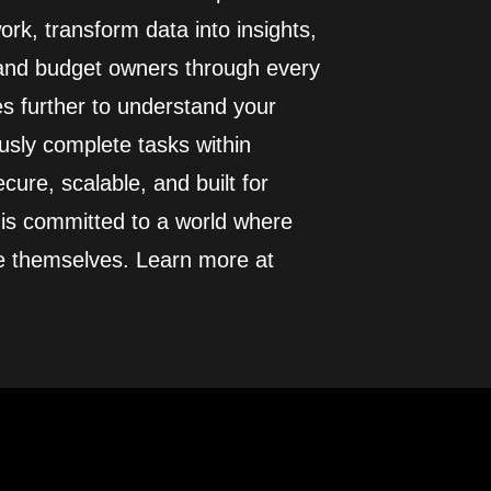
rk, transform data into insights,
 and budget owners through every
es further to understand your
usly complete tasks within
cure, scalable, and built for
 is committed to a world where
e themselves. Learn more at