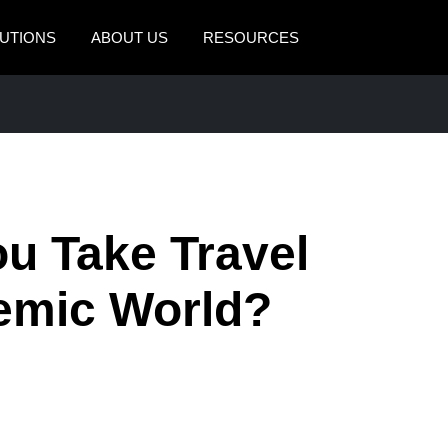
UTIONS
ABOUT US
RESOURCES
AMERICAS
EUROPE
United States (English)
United Kingdom (Engli
Canada (English)
France (Français)
Canada (Français)
Deutschland (Deutsch)
ou Take Travel
México (Español)
Italia (Italiano)
demic World?
Brasil (Português)
Nederlands (English)
Sweden (English)
Denmark (English)
Finland (English)