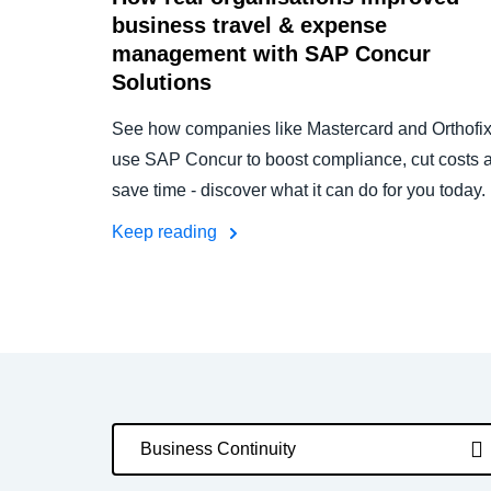
business travel & expense
management with SAP Concur
Solutions
See how companies like Mastercard and Orthofi
use SAP Concur to boost compliance, cut costs 
save time - discover what it can do for you today.
Keep reading
Business Continuity