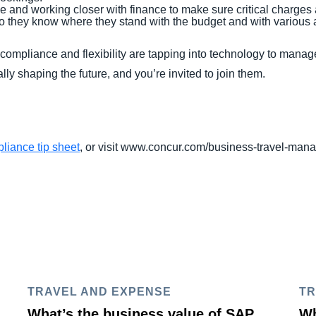
e and working closer with finance to make sure critical charges a
, so they know where they stand with the budget and with variou
ompliance and flexibility are tapping into technology to manage
lly shaping the future, and you’re invited to join them.
liance tip sheet
, or visit www.concur.com/business-travel-ma
TRAVEL AND EXPENSE
TR
What’s the business value of SAP
Wh