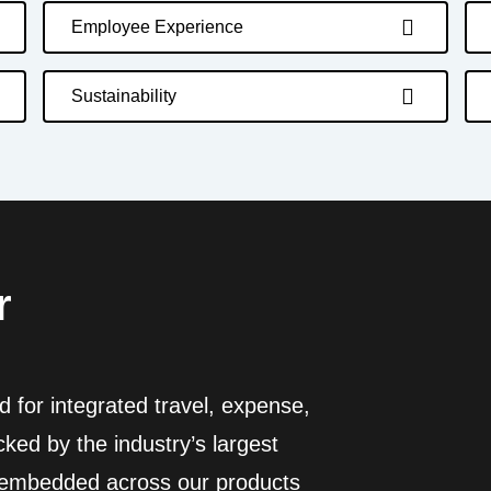
Employee Experience
Sustainability
r
 for integrated travel, expense,
ed by the industry’s largest
I embedded across our products