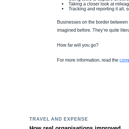
Taking a closer look at mileag
Tracking and reporting it all
Businesses on the border between c
imagined before. They’re quite litera
How far will you go?
For more information, read the
comp
TRAVEL AND EXPENSE
How real organisations improved