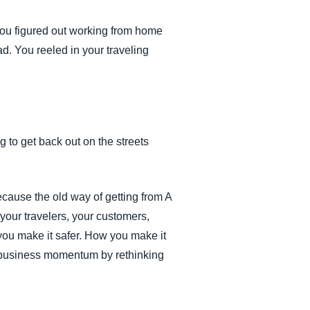
You figured out working from home
d. You reeled in your traveling
to get back out on the streets
ecause the old way of getting from A
your travelers, your customers,
 you make it safer. How you make it
h business momentum by rethinking