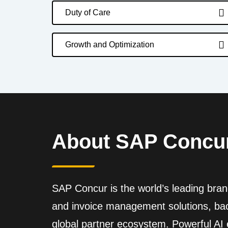
Duty of Care
Growth and Optimization
About SAP Concu
SAP Concur is the world’s leading brand
and invoice management solutions, back
global partner ecosystem. Powerful A