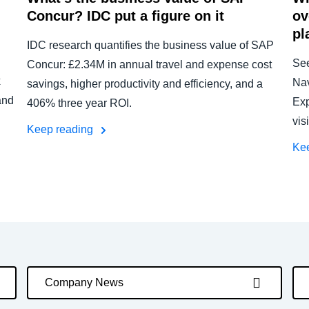
Concur? IDC put a figure on it
ov
pl
IDC research quantifies the business value of SAP
Se
Concur: £2.34M in annual travel and expense cost
x
Nav
savings, higher productivity and efficiency, and a
and
Exp
406% three year ROI.
vis
Keep reading
Ke
Company News