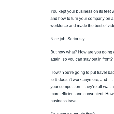
FRAUD AND COMPLIANCE
You kept your business on its feet
and how to turn your company on a d
GROWTH AND OPTIMIZATION
workforce and made the best of vi
SUSTAINABILITY
Nice job. Seriously.
But now what? How are you going gr
TRAVEL AND EXPENSE
again, so you can stay out in front?
How? You’re going to put travel bac
to B doesn’t work anymore, and – th
your competition – they’re all wait
more efficient and convenient. How
business travel.