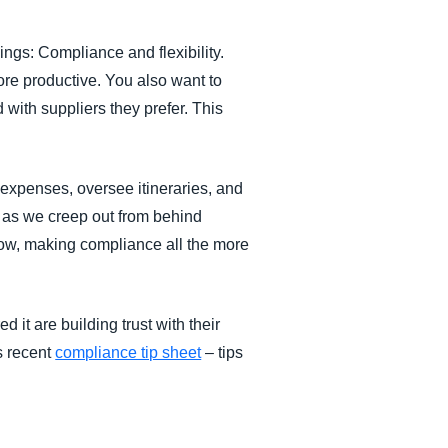
ings: Compliance and flexibility.
fore productive. You also want to
 with suppliers they prefer. This
st expenses, oversee itineraries, and
 as we creep out from behind
now, making compliance all the more
 it are building trust with their
is recent
compliance tip sheet
– tips