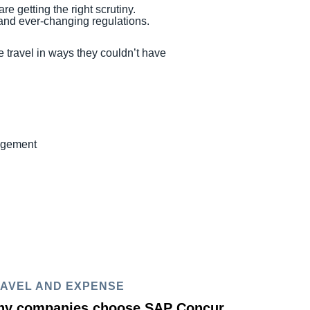
re getting the right scrutiny.
s and ever-changing regulations.
 travel in ways they couldn’t have
nagement
AVEL AND EXPENSE
y companies choose SAP Concur