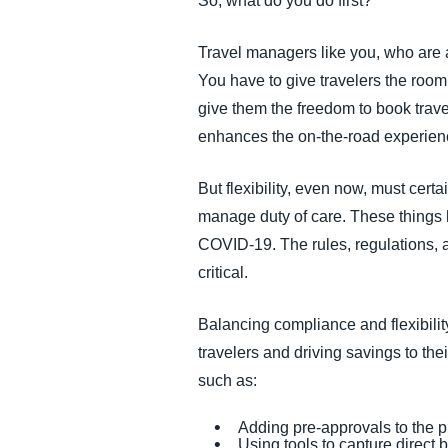
So, what do you do first?
Travel managers like you, who are ad
You have to give travelers the room 
give them the freedom to book travel
enhances the on-the-road experienc
But flexibility, even now, must certa
manage duty of care. These things
COVID-19. The rules, regulations, 
critical.
Balancing compliance and flexibility 
travelers and driving savings to thei
such as:
Adding pre-approvals to the 
Using tools to capture direct