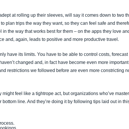
ept at rolling up their sleeves, will say it comes down to two th
to plan trips the way they want, so they can feel safe and there
 in the way that works best for them – on the apps they love and
e and, again, leads to positive and more productive travel.
inly have its limits. You have to be able to control costs, foreca
 haven’t changed and, in fact have become even more important
and restrictions we followed before are even more constricting 
might feel like a tightrope act, but organizations who’ve mastered
r bottom line. And they’re doing it by following tips laid out in th
process.
 bookings.