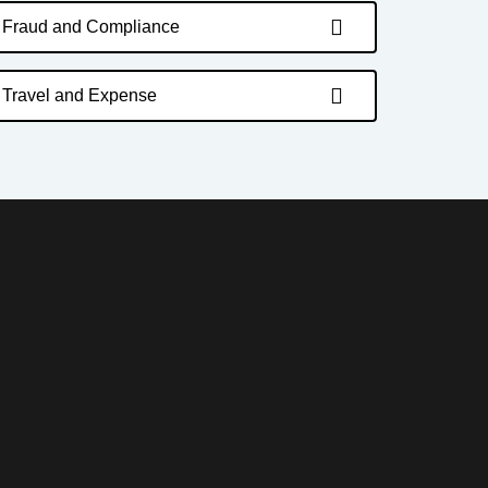
Fraud and Compliance
Travel and Expense