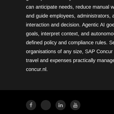
can anticipate needs, reduce manual wo
and guide employees, administrators,
interaction and decision. Agentic AI go
goals, interpret context, and autonomo
defined policy and compliance rules. Se
organisations of any size, SAP Concur
travel and expenses practically manag
concur.nl.