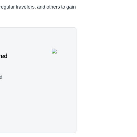
egular travelers, and others to gain
red
nd