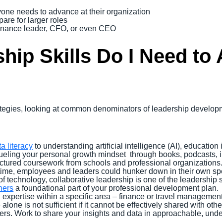
yone needs to advance at their organization
re for larger roles
inance leader, CFO, or even CEO
hip Skills Do I Need to
trategies, looking at common denominators of leadership devel
a literacy
to understanding artificial intelligence (AI), education 
 fueling your personal growth mindset through books, podcasts, i
uctured coursework from schools and professional organizations
ime, employees and leaders could hunker down in their own spe
f technology, collaborative leadership is one of the leadership 
hers
a foundational part of your professional development plan.
expertise within a specific area – finance or travel management,
lone is not sufficient if it cannot be effectively shared with o
ders. Work to share your insights and data in approachable, un