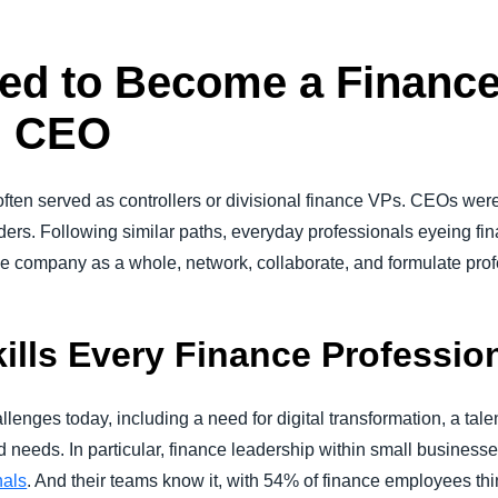
ed to Become a Finance
n CEO
often served as controllers or divisional finance VPs. CEOs were
aders. Following similar paths, everyday professionals eyeing fi
the company as a whole, network, collaborate, and formulate pr
kills Every Finance Professi
enges today, including a need for digital transformation, a tale
d needs. In particular, finance leadership within small business
nals
. And their teams know it, with 54% of finance employees thin