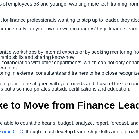
 of employees 58 and younger wanting more tech training from
for finance professionals wanting to step up to leader, they also
ly or externally, on your own or with managers’ help, finance te
ganize workshops by internal experts or by seeking mentoring fro
rship skills and sharing know-how.
l collaboration with other departments, which can not only enhan
erations.
ing in external consultants and trainers to help close recognize
nt plan – one aligned with your needs and those of the company
es but also incorporates outside certifications and education.
ke to Move from Finance Lea
e able to count the beans, budget, analyze, report, forecast, an
e next CFO
, though, must develop leadership skills and a growt