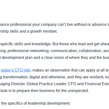
Belgium (English)
España (Español)
nce professional your company can’t live without or advance int
Norway (English)
ship skills and a growth mindset.
s specific skills and knowledge. But those who lead and get ahe
ning, professional networking, communication, collaboration, a
l development plan and a clear vision of where they and the bu
 today’s CFO role
, makes an observation that can apply at all le
 transformation, digital and otherwise, and they are resilient, es
ing Director, Global Practice Leader, CFO and Financial Execu
 task is to prepare their business for the unexpected.
 the specifics of leadership development: