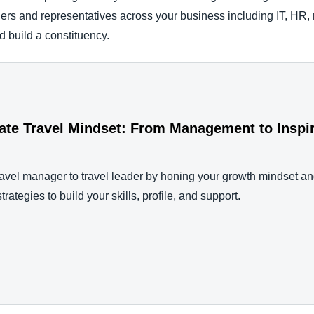
ders and representatives across your business including IT, HR, r
nd build a constituency.
rate Travel Mindset: From Management to Inspi
avel manager to travel leader by honing your growth mindset a
trategies to build your skills, profile, and support.