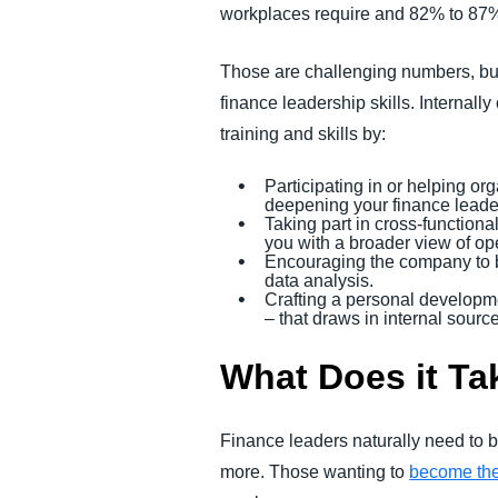
workplaces require and 82% to 87%
Those are challenging numbers, but 
finance leadership skills. Internal
training and skills by:
Participating in or helping or
deepening your finance leade
Taking part in cross-functiona
you with a broader view of op
Encouraging the company to br
data analysis.
Crafting a personal developme
– that draws in internal sourc
What Does it Ta
Finance leaders naturally need to b
more. Those wanting to
become th