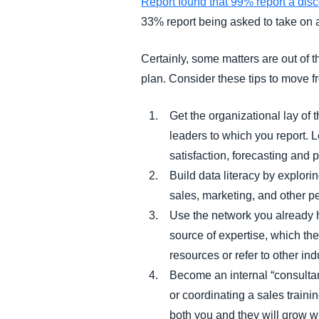
Report found that 99% report a dis
33% report being asked to take on a 
Certainly, some matters are out of 
plan. Consider these tips to move 
Get the organizational lay of 
leaders to which you report. Le
satisfaction, forecasting and 
Build data literacy by explori
sales, marketing, and other p
Use the network you already 
source of expertise, which th
resources or refer to other ind
Become an internal “consultan
or coordinating a sales train
both you and they will grow w