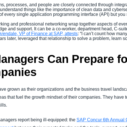
s, processes, and people are closely connected through integr
derstand things like the importance of clean data and cybersec
of every single application programming interface (API) but yo
ing and professional networking wrap together aspects of ever
dge and support. It can be a co-worker, department head, C-suite
Arendale, VP of Finance at SAP, attests
: “I can’t count how man
ars later, leveraged that relationship to solve a problem, learn
anagers Can Prepare fo
mpanies
have grown as their organizations and the business travel lands
eas that fuel the growth mindset of their companies. They have 
lls.
anagers report being ill-equipped: the
SAP Concur 6th Annual 