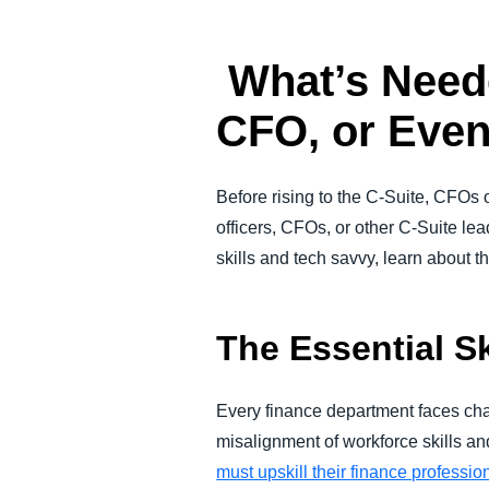
What’s Need
CFO, or Eve
Before rising to the C-Suite, CFOs 
officers, CFOs, or other C-Suite le
skills and tech savvy, learn about 
The Essential S
Every finance department faces chall
misalignment of workforce skills an
must upskill their finance professio