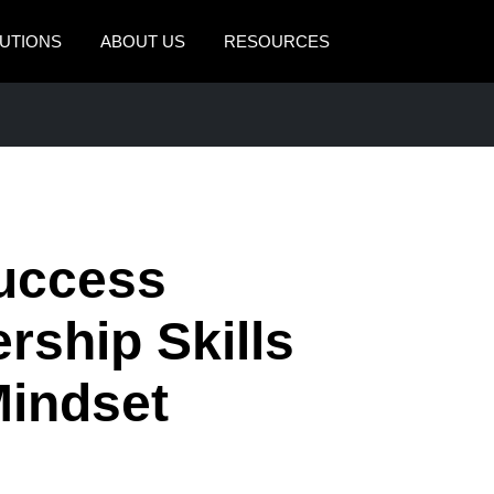
UTIONS
ABOUT US
RESOURCES
AMERICAS
EUROPE
United States (English)
United Kingdom (Engli
Canada (English)
France (Français)
Canada (Français)
Deutschland (Deutsch)
Success
México (Español)
Italia (Italiano)
rship Skills
Brasil (Português)
Nederlands (English)
Mindset
Sweden (English)
Denmark (English)
Finland (English)