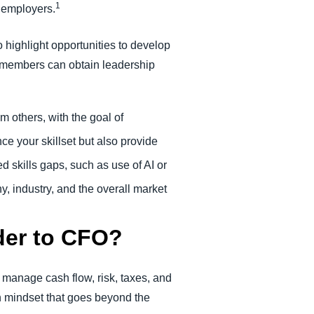
1
 employers.
 highlight opportunities to develop
am members can obtain leadership
m others, with the goal of
ce your skillset but also provide
d skills gaps, such as use of AI or
, industry, and the overall market
der to CFO?
d manage cash flow, risk, taxes, and
h mindset that goes beyond the