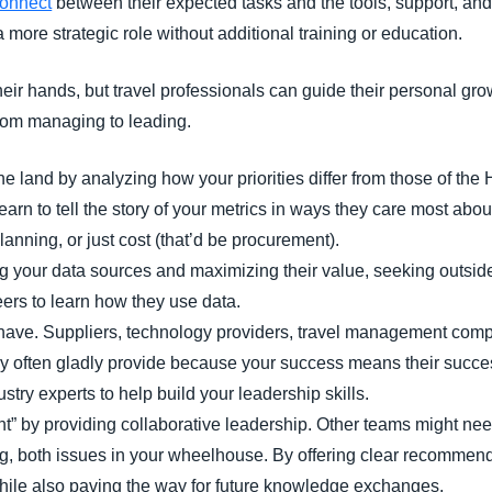
connect
between their expected tasks and the tools, support, an
more strategic role without additional training or education.
their hands, but travel professionals can guide their personal g
from managing to leading.
the land by analyzing how your priorities differ from those of th
arn to tell the story of your metrics in ways they care most about
planning, or just cost (that’d be procurement).
ng your data sources and maximizing their value, seeking outside
eers to learn how they use data.
have. Suppliers, technology providers, travel management compa
ey often gladly provide because your success means their success
ustry experts to help build your leadership skills.
t” by providing collaborative leadership. Other teams might nee
ing, both issues in your wheelhouse. By offering clear recommend
hile also paving the way for future knowledge exchanges.