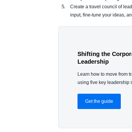
Create a travel council of lea
input, fine-tune your ideas, a
Shifting the Corpo
Leadership
Learn how to move from tr
using five key leadership s
Get the guide