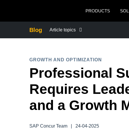
Skip to main content
PRODUCTS
SOL
Blog
Article topics
BUSINESS CONTINUITY
GROWTH AND OPTIMIZATION
COMPANY NEWS
Professional 
CONTROL COMPANY COSTS
Requires Leade
DUTY OF CARE
and a Growth 
EMPLOYEE EXPERIENCE
SAP Concur Team
|
24-04-2025