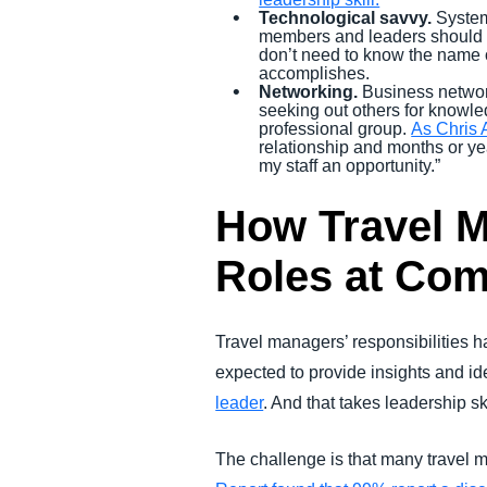
Technological savvy.
System
members and leaders should un
don’t need to know the name 
accomplishes.
Networking.
Business network
seeking out others for knowle
professional group.
As Chris 
relationship and months or ye
my staff an opportunity.”
How Travel M
Roles at Co
Travel managers’ responsibilities 
expected to provide insights and id
leader
. And that takes leadership ski
The challenge is that many travel m