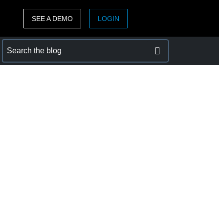
SEE A DEMO
LOGIN
ASIA PACIFIC
sh)
Australia (English)
India (English)
日本（日本語)
Singapore (English)