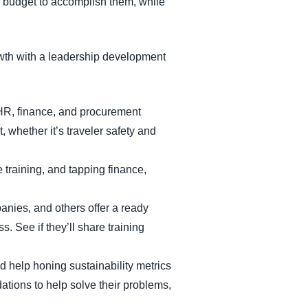
d budget to accomplish them, while
rowth with a leadership development
e HR, finance, and procurement
, whether it’s traveler safety and
 training, and tapping finance,
nies, and others offer a ready
. See if they’ll share training
d help honing sustainability metrics
ations to help solve their problems,