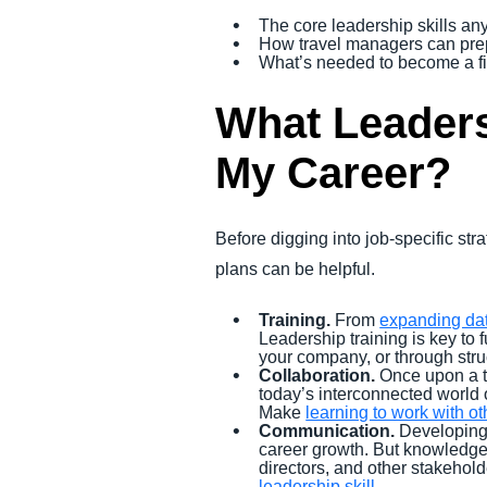
The core leadership skills an
How travel managers can prepa
What’s needed to become a f
What Leaders
My Career?
Before digging into job-specific s
plans can be helpful.
Training.
From
expanding dat
Leadership training is key to
your company, or through str
Collaboration.
Once upon a t
today’s interconnected world o
Make
learning to work with ot
Communication.
Developing 
career growth. But knowledge a
directors, and other stakehol
leadership skill.