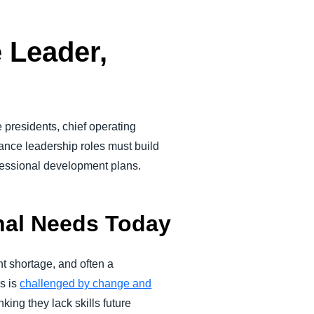
 Leader,
 presidents, chief operating
nance leadership roles must build
ofessional development plans.
onal Needs Today
nt shortage, and often a
es is
challenged by change and
king they lack skills future