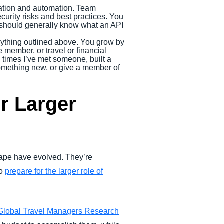
ation and automation. Team
urity risks and best practices. You
u should generally know what an API
ything outlined above. You grow by
 member, or travel or financial
y times I’ve met someone, built a
 something new, or give a member of
r Larger
cape have evolved. They’re
to
prepare for the larger role of
Global Travel Managers Research