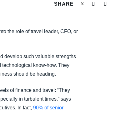
SHARE
o the role of travel leader, CFO, or
ad develop such valuable strengths
nd technological know-how. They
siness should be heading.
vels of finance and travel: “They
pecially in turbulent times,” says
tives. In fact,
90% of senior