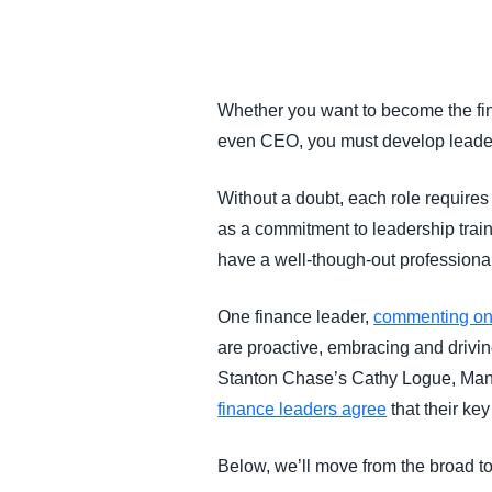
FRAUD AND COMPLIANCE
GROWTH AND OPTIMIZATION
Whether you want to become the fina
even CEO, you must develop leader
SUSTAINABILITY
Without a doubt, each role require
TRAVEL AND EXPENSE
as a commitment to leadership trai
have a well-though-out professiona
One finance leader,
commenting on
are proactive, embracing and driving
Stanton Chase’s Cathy Logue, Manag
finance leaders agree
that their key
Below, we’ll move from the broad to