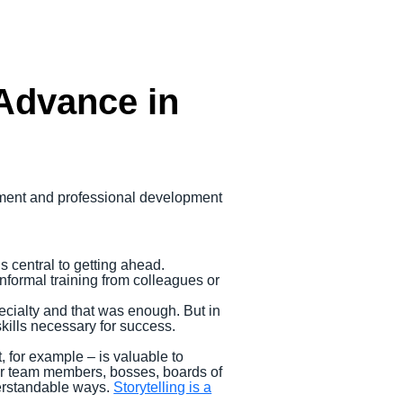
 Advance in
opment and professional development
is central to getting ahead.
nformal training from colleagues or
.
cialty and that was enough. But in
skills necessary for success.
 for example – is valuable to
ther team members, bosses, boards of
derstandable ways.
Storytelling is a