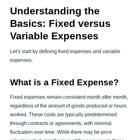
Understanding the
Basics: Fixed versus
Variable Expenses
Let’s start by defining fixed expenses and variable
expenses.
What is a Fixed Expense?
Fixed expenses remain consistent month after month,
regardless of the amount of goods produced or hours
worked. These costs are typically predetermined
through contracts or agreements, with minimal
fluctuation over time. While there may be price