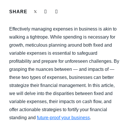
FRAUD AND COMPLIANCE
SHARE
Finland (English)
GROWTH AND OPTIMIZATION
Belgium (English)
Effectively managing expenses in business is akin to
España (Español)
walking a tightrope. While spending is necessary for
SUSTAINABILITY
growth, meticulous planning around both fixed and
Norway (English)
variable expenses is essential to safeguard
TRAVEL AND EXPENSE
profitability and prepare for unforeseen challenges. By
grasping the nuances between — and impacts of —
these two types of expenses, businesses can better
strategize their financial management. In this article,
we will delve into the disparities between fixed and
variable expenses, their impacts on cash flow, and
offer actionable strategies to fortify your financial
standing and
future-proof your business
.