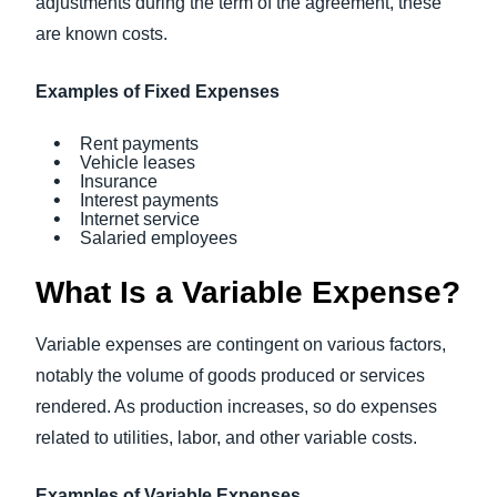
adjustments during the term of the agreement, these
are known costs.
Examples of Fixed Expenses
Rent payments
Vehicle leases
Insurance
Interest payments
Internet service
Salaried employees
What Is a Variable Expense?
Variable expenses are contingent on various factors,
notably the volume of goods produced or services
rendered. As production increases, so do expenses
related to utilities, labor, and other variable costs.
Examples of Variable Expenses