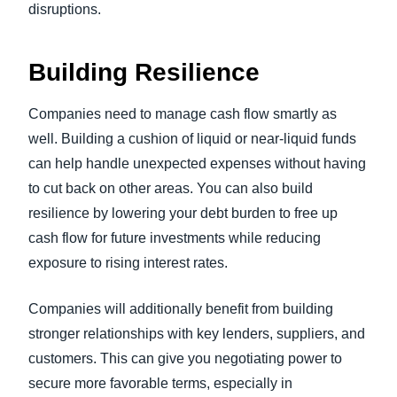
disruptions.
Building Resilience
Companies need to manage cash flow smartly as
well. Building a cushion of liquid or near-liquid funds
can help handle unexpected expenses without having
to cut back on other areas. You can also build
resilience by lowering your debt burden to free up
cash flow for future investments while reducing
exposure to rising interest rates.
Companies will additionally benefit from building
stronger relationships with key lenders, suppliers, and
customers. This can give you negotiating power to
secure more favorable terms, especially in