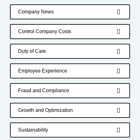
Company News
Control Company Costs
Duty of Care
Employee Experience
Fraud and Compliance
Growth and Optimization
Sustainability