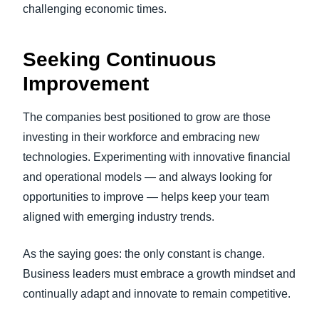
challenging economic times.
Seeking Continuous
Improvement
The companies best positioned to grow are those
investing in their workforce and embracing new
technologies. Experimenting with innovative financial
and operational models — and always looking for
opportunities to improve — helps keep your team
aligned with emerging industry trends.
As the saying goes: the only constant is change.
Business leaders must embrace a growth mindset and
continually adapt and innovate to remain competitive.