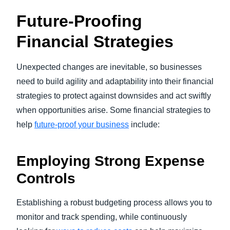
Future-Proofing
Financial Strategies
Unexpected changes are inevitable, so businesses
need to build agility and adaptability into their financial
strategies to protect against downsides and act swiftly
when opportunities arise. Some financial strategies to
help
future-proof your business
include:
Employing Strong Expense
Controls
Establishing a robust budgeting process allows you to
monitor and track spending, while continuously