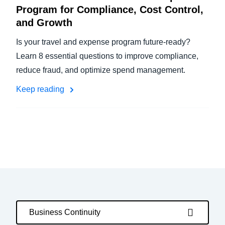
Program for Compliance, Cost Control,
and Growth
Is your travel and expense program future-ready?
Learn 8 essential questions to improve compliance,
reduce fraud, and optimize spend management.
Keep reading
Business Continuity