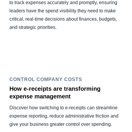
to track expenses accurately and promptly, ensuring
leaders have the spend visibility they need to make
critical, real-time decisions about finances, budgets,
and strategic priorities.
CONTROL COMPANY COSTS
How e-receipts are transforming
expense management
Discover how switching to e-receipts can streamline
expense reporting, reduce administrative friction and
give your business greater control over spending.