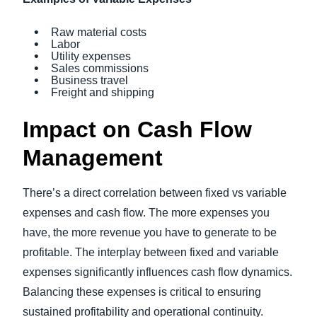
Raw material costs
Labor
Utility expenses
Sales commissions
Business travel
Freight and shipping
Impact on Cash Flow
Management
There’s a direct correlation between fixed vs variable
expenses and cash flow. The more expenses you
have, the more revenue you have to generate to be
profitable. The interplay between fixed and variable
expenses significantly influences cash flow dynamics.
Balancing these expenses is critical to ensuring
sustained profitability and operational continuity.