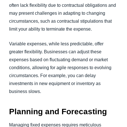
often lack flexibility due to contractual obligations and
may present challenges in adapting to changing
circumstances, such as contractual stipulations that
limit your ability to terminate the expense.
Variable expenses, while less predictable, offer
greater flexibility. Businesses can adjust these
expenses based on fluctuating demand or market
conditions, allowing for agile responses to evolving
circumstances. For example, you can delay
investments in new equipment or inventory as
business slows.
Planning and Forecasting
Managing fixed expenses requires meticulous