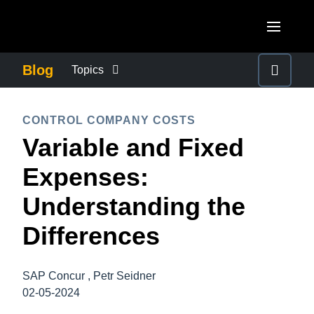
Skip to main content
AMERICAS
Blog
Topics
United States (English)
BUSINESS CONTINUITY
EUROPE
CONTROL COMPANY COSTS
Canada (English)
Variable and Fixed
United Kingdom (English)
COMPANY NEWS
ASIA PACIFIC
Canada (Français)
Expenses:
France (Français)
Australia (English)
México (Español)
CONTROL COMPANY COSTS
Understanding the
Deutschland (Deutsch)
India (English)
Brasil (Português)
Differences
Italia (Italiano)
DUTY OF CARE
日本（日本語)
Nederlands (English)
Singapore (English)
SAP Concur , Petr Seidner
EMPLOYEE EXPERIENCE
Sweden (English)
02-05-2024
Denmark (English)