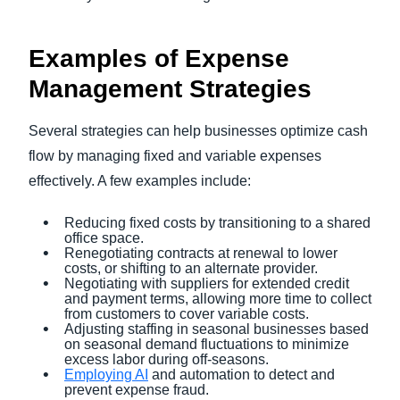
Examples of Expense
Management Strategies
Several strategies can help businesses optimize cash
flow by managing fixed and variable expenses
effectively. A few examples include:
Reducing fixed costs by transitioning to a shared
office space.
Renegotiating contracts at renewal to lower
costs, or shifting to an alternate provider.
Negotiating with suppliers for extended credit
and payment terms, allowing more time to collect
from customers to cover variable costs.
Adjusting staffing in seasonal businesses based
on seasonal demand fluctuations to minimize
excess labor during off-seasons.
Employing AI
and automation to detect and
prevent expense fraud.