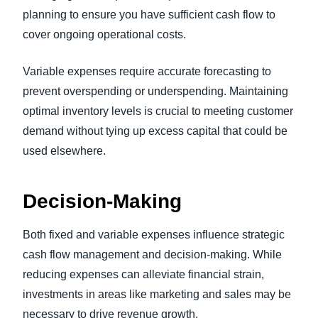
planning to ensure you have sufficient cash flow to
cover ongoing operational costs.
Variable expenses require accurate forecasting to
prevent overspending or underspending. Maintaining
optimal inventory levels is crucial to meeting customer
demand without tying up excess capital that could be
used elsewhere.
Decision-Making
Both fixed and variable expenses influence strategic
cash flow management and decision-making. While
reducing expenses can alleviate financial strain,
investments in areas like marketing and sales may be
necessary to drive revenue growth.