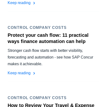
Keep reading
CONTROL COMPANY COSTS
Protect your cash flow: 11 practical
ways finance automation can help
Stronger cash flow starts with better visibility,
forecasting and automation - see how SAP Concur
makes it achievable.
Keep reading
CONTROL COMPANY COSTS
How to Review Your Travel & Expense