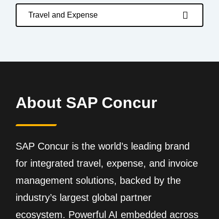
Travel and Expense
About SAP Concur
SAP Concur is the world’s leading brand
for integrated travel, expense, and invoice
management solutions, backed by the
industry’s largest global partner
ecosystem. Powerful AI embedded across