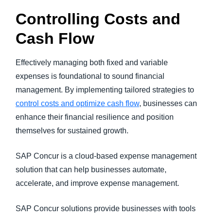
Controlling Costs and
Cash Flow
Effectively managing both fixed and variable
expenses is foundational to sound financial
management. By implementing tailored strategies to
control costs and optimize cash flow
, businesses can
enhance their financial resilience and position
themselves for sustained growth.
SAP Concur is a cloud-based expense management
solution that can help businesses automate,
accelerate, and improve expense management.
SAP Concur solutions provide businesses with tools