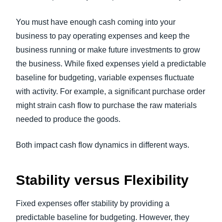
You must have enough cash coming into your
business to pay operating expenses and keep the
business running or make future investments to grow
the business. While fixed expenses yield a predictable
baseline for budgeting, variable expenses fluctuate
with activity. For example, a significant purchase order
might strain cash flow to purchase the raw materials
needed to produce the goods.
Both impact cash flow dynamics in different ways.
Stability versus Flexibility
Fixed expenses offer stability by providing a
predictable baseline for budgeting. However, they