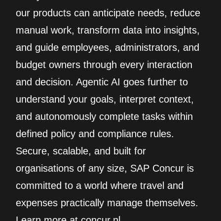
our products can anticipate needs, reduce
manual work, transform data into insights,
and guide employees, administrators, and
budget owners through every interaction
and decision. Agentic AI goes further to
understand your goals, interpret context,
and autonomously complete tasks within
defined policy and compliance rules.
Secure, scalable, and built for
organisations of any size, SAP Concur is
committed to a world where travel and
expenses practically manage themselves.
Learn more at concur.nl.