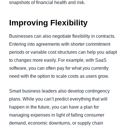
snapshots of financial health and risk.
Improving Flexibility
Businesses can also negotiate flexibility in contracts.
Entering into agreements with shorter commitment
periods or variable cost structures can help you adapt
to changes more easily. For example, with SaaS
software, you can often pay for what you currently
need with the option to scale costs as users grow.
Smart business leaders also develop contingency
plans. While you can’t predict everything that will
happen in the future, you can have a plan for
managing expenses in light of falling consumer
demand, economic downturns, or supply chain