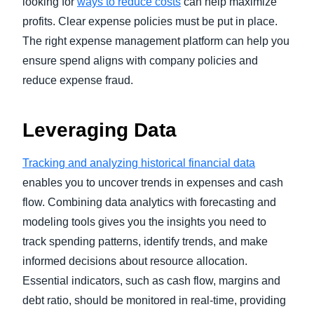
looking for
ways to reduce costs
can help maximize
profits. Clear expense policies must be put in place.
The right expense management platform can help you
ensure spend aligns with company policies and
reduce expense fraud.
Leveraging Data
Tracking and analyzing historical financial data
enables you to uncover trends in expenses and cash
flow. Combining data analytics with forecasting and
modeling tools gives you the insights you need to
track spending patterns, identify trends, and make
informed decisions about resource allocation.
Essential indicators, such as cash flow, margins and
debt ratio, should be monitored in real-time, providing