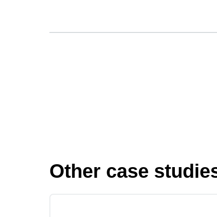
Other case studie