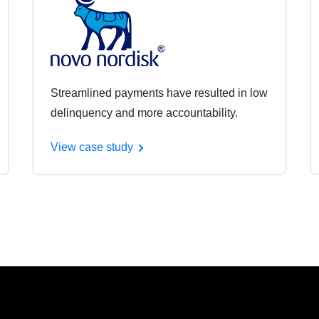
Streamlined payments have resulted in low
delinquency and more accountability.
View case study