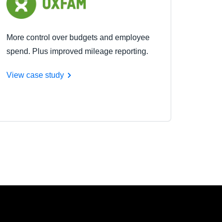
More control over budgets and employee
spend. Plus improved mileage reporting.
View case study