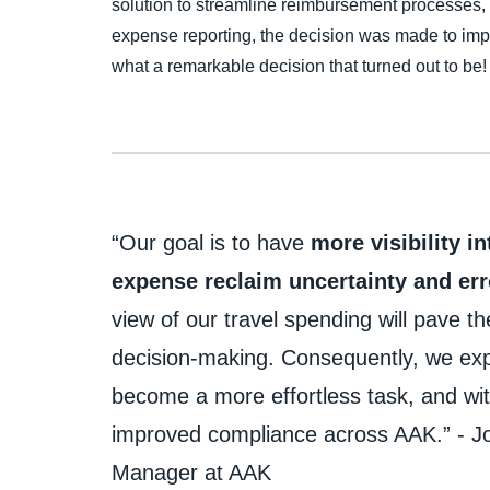
solution to streamline reimbursement processes,
expense reporting, the decision was made to i
what a remarkable decision that turned out to be!
“Our goal is to have
more visibility i
expense reclaim
uncertainty and err
view of our travel spending will pave t
decision-making. Consequently, we e
become a more effortless task, and wit
improved compliance across AAK.” - Jo
Manager at AAK