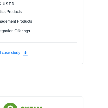
S USED
tics Products
agement Products
egration Offerings
l case study