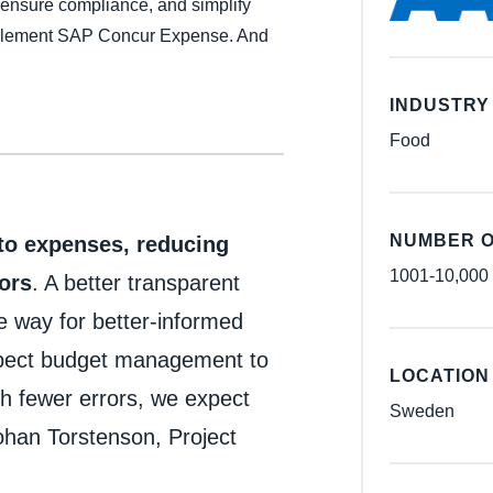
 ensure compliance, and simplify
Belgium (English)
mplement SAP Concur Expense. And
España (Español)
INDUSTRY
Norway (English)
Food
NUMBER O
nto expenses, reducing
1001-10,000
ors
. A better transparent
he way for better-informed
xpect budget management to
LOCATION
h fewer errors, we expect
Sweden
han Torstenson, Project