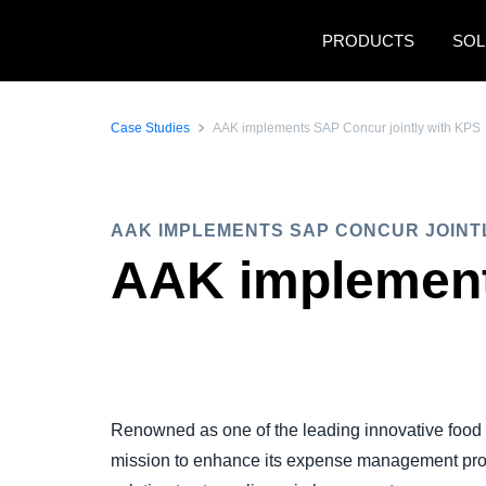
Skip to main content
PRODUCTS
SOL
Case Studies
AAK implements SAP Concur jointly with KPS
AAK IMPLEMENTS SAP CONCUR JOINT
AAK implement
Renowned as one of the leading innovative foo
mission to enhance its expense management pro