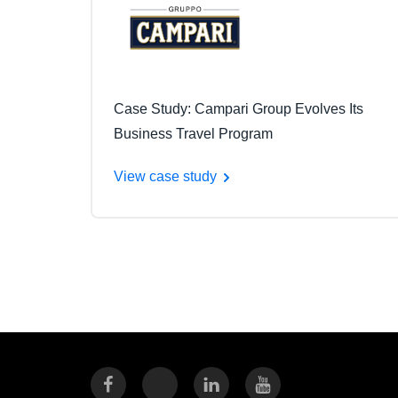
Case Study: Campari Group Evolves Its
Business Travel Program
View case study