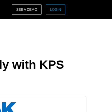
SEE A DEMO
LOGIN
ASIA PACIFIC
sh)
Australia (English)
India (English)
日本（日本語)
ly with KPS
Singapore (English)