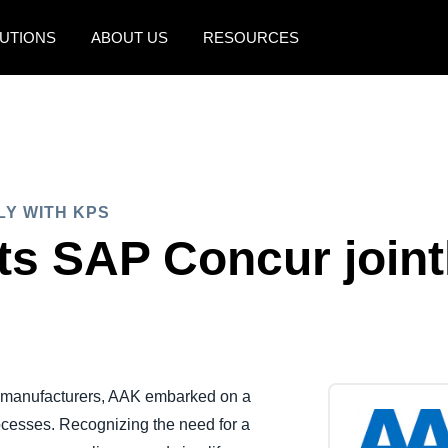
UTIONS
ABOUT US
RESOURCES
AMERICAS
EUROPE
United States (English)
United Kingdom (Engli
Canada (English)
France (Français)
LY WITH KPS
Canada (Français)
Deutschland (Deutsch)
s SAP Concur joint
México (Español)
Italia (Italiano)
Brasil (Português)
Nederlands (English)
Sweden (English)
Denmark (English)
d manufacturers, AAK embarked on a
cesses. Recognizing the need for a
Finland (English)