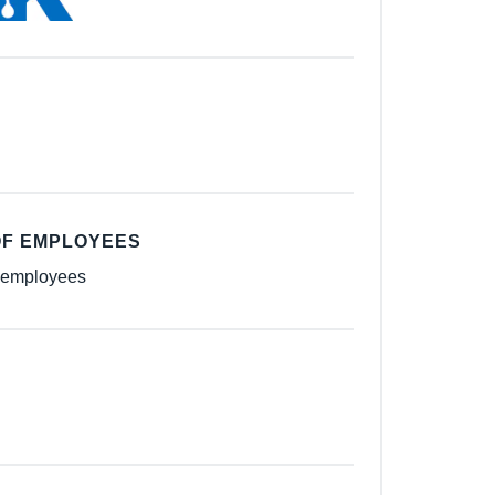
F EMPLOYEES
 employees