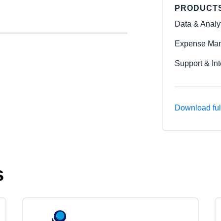
PRODUCT
Data & Analy
Expense Man
Support & Int
Download ful
s