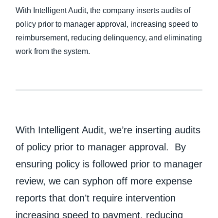
With Intelligent Audit, the company inserts audits of
policy prior to manager approval, increasing speed to
reimbursement, reducing delinquency, and eliminating
work from the system.
With Intelligent Audit, we’re inserting audits
of policy prior to manager approval. By
ensuring policy is followed prior to manager
review, we can syphon off more expense
reports that don’t require intervention
increasing speed to payment, reducing