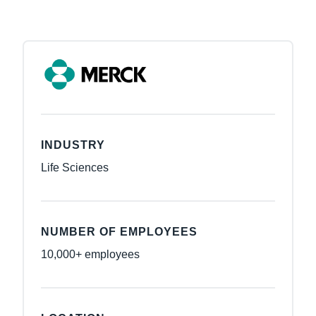
INDUSTRY
Life Sciences
NUMBER OF EMPLOYEES
10,000+ employees