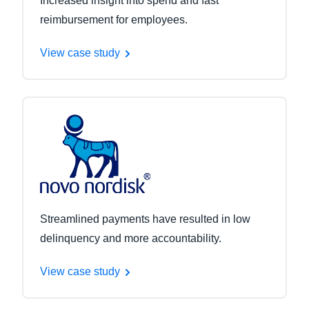
Increased insight into spend and fast
reimbursement for employees.
View case study
Streamlined payments have resulted in low
delinquency and more accountability.
View case study