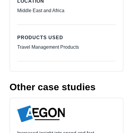
LOCATION
Middle East and Africa
PRODUCTS USED
Travel Management Products
Other case studies