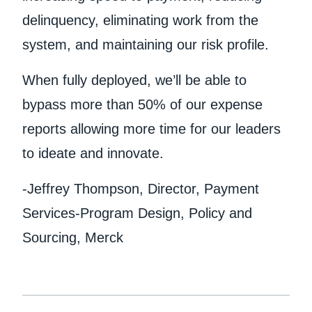
delinquency, eliminating work from the
system, and maintaining our risk profile.
When fully deployed, we’ll be able to
bypass more than 50% of our expense
reports allowing more time for our leaders
to ideate and innovate.
-Jeffrey Thompson, Director, Payment
Services-Program Design, Policy and
Sourcing, Merck