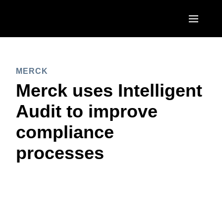
Skip to main content
AMERICAS
MERCK
United States (English)
EUROPE
Merck uses Intelligent
Canada (English)
United Kingdom (English)
Audit to improve
ASIA PACIFIC
Canada (Français)
France (Français)
compliance
Australia (English)
México (Español)
Deutschland (Deutsch)
processes
India (English)
Brasil (Português)
Italia (Italiano)
日本（日本語)
Nederlands (English)
Singapore (English)
Sweden (English)
Denmark (English)