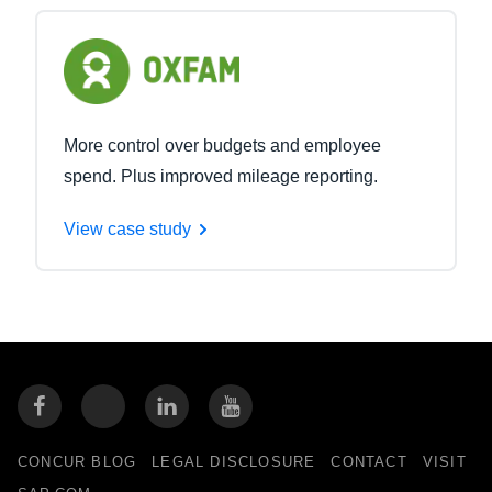
More control over budgets and employee
spend. Plus improved mileage reporting.
View case study
CONCUR BLOG
LEGAL DISCLOSURE
CONTACT
VISIT