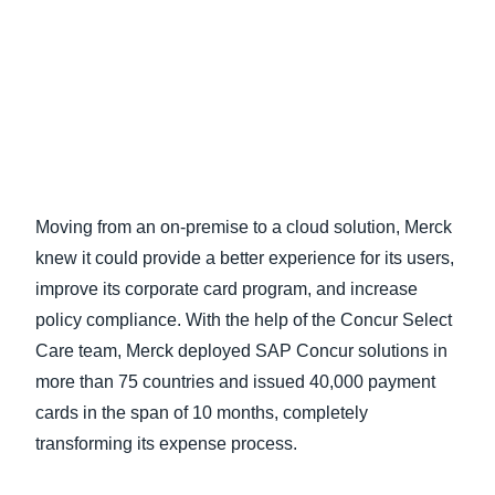
Finland (English)
Belgium (English)
España (Español)
Norway (English)
Moving from an on-premise to a cloud solution, Merck
knew it could provide a better experience for its users,
improve its corporate card program, and increase
policy compliance. With the help of the Concur Select
Care team, Merck deployed SAP Concur solutions in
more than 75 countries and issued 40,000 payment
cards in the span of 10 months, completely
transforming its expense process.