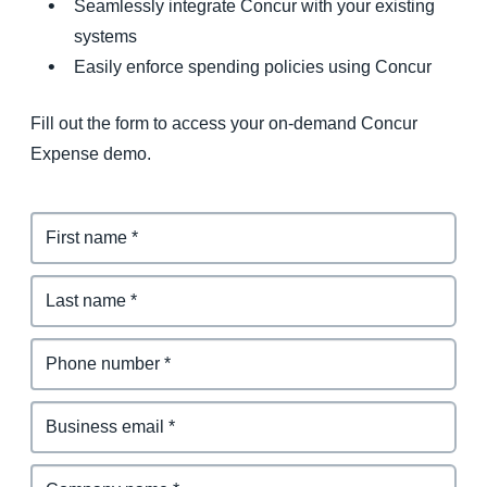
Seamlessly integrate Concur with your existing
systems
Easily enforce spending policies using Concur
Fill out the form to access your on-demand Concur
Expense demo.