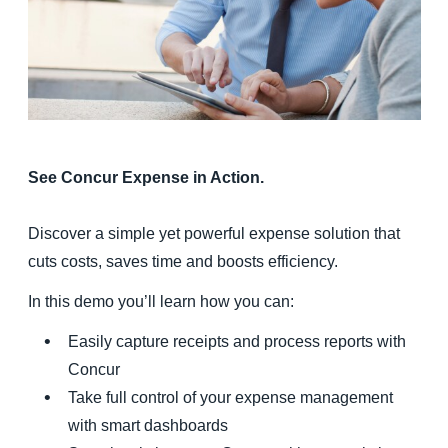
Finland (English)
Belgium (English)
España (Español)
Norway (English)
See Concur Expense in Action.
Discover a simple yet powerful expense solution that
cuts costs, saves time and boosts efficiency.
In this demo you’ll learn how you can:
Easily capture receipts and process reports with
Concur
Take full control of your expense management
with smart dashboards