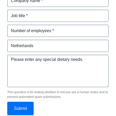
This question is for testing whether or not you are a human visitor and to
prevent automated spam submissions.