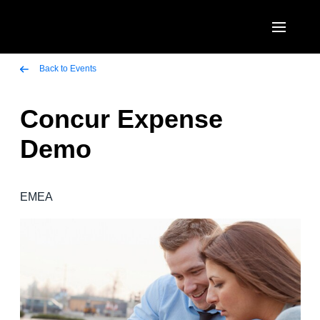
Skip to main content
AMERICAS
Back to Events
United States (English)
Concur Expense
EUROPE
Canada (English)
Demo
United Kingdom (English)
ASIA PACIFIC
Canada (Français)
France (Français)
Australia (English)
México (Español)
EMEA
Deutschland (Deutsch)
India (English)
Brasil (Português)
Italia (Italiano)
日本（日本語)
Nederlands (English)
Singapore (English)
Sweden (English)
Denmark (English)