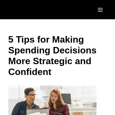
Skip to main content
AMERICAS
5 Tips for Making
United States (English)
EUROPE
Spending Decisions
Canada (English)
United Kingdom (English)
ASIA PACIFIC
More Strategic and
Canada (Français)
France (Français)
Australia (English)
México (Español)
Confident
Deutschland (Deutsch)
India (English)
Brasil (Português)
Italia (Italiano)
日本（日本語)
Nederlands (English)
Singapore (English)
Sweden (English)
Denmark (English)