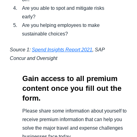
Are you able to spot and mitigate risks
early?
Are you helping employees to make
sustainable choices?
Source 1:
Spend Insights Report 2021
, SAP
Concur and Oversight
Gain access to all premium
content once you fill out the
form.
Please share some information about yourself to
receive premium information that can help you
solve the major travel and expense challenges
businesses face today.