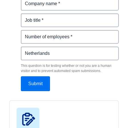
This question is for testing whether or not you are a human
visitor and to prevent automated spam submissions.