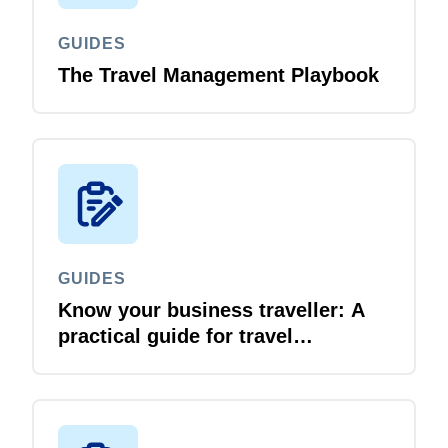
GUIDES
The Travel Management Playbook
GUIDES
Know your business traveller: A
practical guide for travel
managers