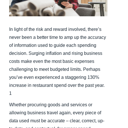
Finland (English)
Belgium (English)
In light of the risk and reward involved, there’s
España (Español)
never been a better time to amp up the accuracy
of information used to guide each spending
Norway (English)
decision. Surging inflation and rising business
costs make even the most basic expenses
challenging to meet budgeted limits. Perhaps
you’ve even experienced a staggering 130%
increase in restaurant spend over the past year.
1
Whether procuring goods and services or
allowing business travel again, every piece of
data used must be accurate – clear, correct, up-