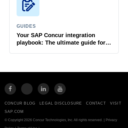
GUIDES
Your SAP Concur integration
playbook: The ultimate guide for
IT leaders
CONCUR BLOG
LEGAL DISCLOSURE
CONTACT
VISIT
SAP.COM
© Copyright 2026 Concur Technologies, Inc. All rights reserved.
|
Privacy