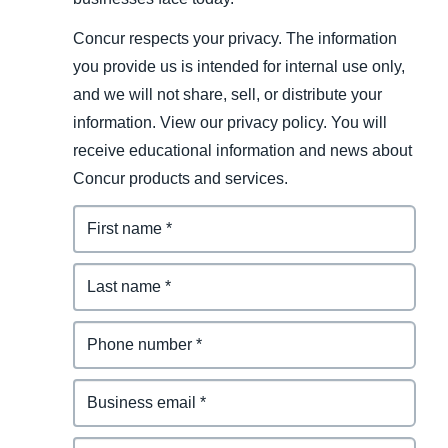
Concur respects your privacy. The information
you provide us is intended for internal use only,
and we will not share, sell, or distribute your
information. View our privacy policy. You will
receive educational information and news about
Concur products and services.