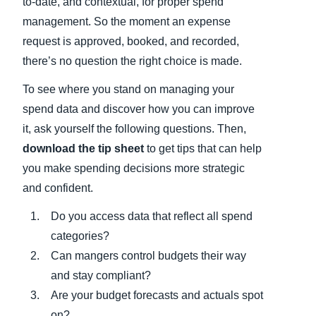
to-date, and contextual, for proper spend
management. So the moment an expense
request is approved, booked, and recorded,
there’s no question the right choice is made.
To see where you stand on managing your
spend data and discover how you can improve
it, ask yourself the following questions. Then,
download the tip sheet
to get tips that can help
you make spending decisions more strategic
and confident.
Do you access data that reflect all spend
categories?
Can mangers control budgets their way
and stay compliant?
Are your budget forecasts and actuals spot
on?