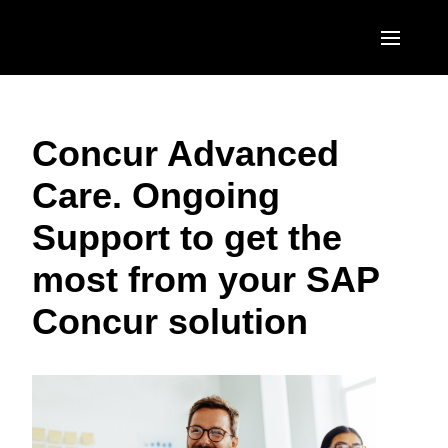
Skip to main content
AMERICAS
Concur Advanced
United States (English)
EUROPE
Care. Ongoing
Canada (English)
United Kingdom (English)
ASIA PACIFIC
Support to get the
Canada (Français)
France (Français)
Australia (English)
México (Español)
most from your SAP
Deutschland (Deutsch)
India (English)
Brasil (Português)
Concur solution
Italia (Italiano)
日本（日本語)
Nederlands (English)
Singapore (English)
Sweden (English)
Denmark (English)