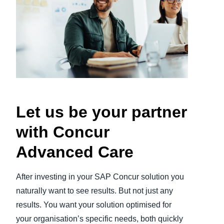
Finland (English)
Belgium (English)
España (Español)
Norway (English)
Let us be your partner
with Concur
Advanced Care
After investing in your SAP Concur solution you
naturally want to see results. But not just any
results. You want your solution optimised for
your organisation’s specific needs, both quickly