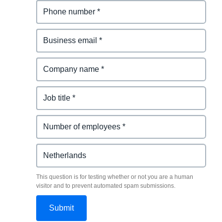
This question is for testing whether or not you are a human
visitor and to prevent automated spam submissions.