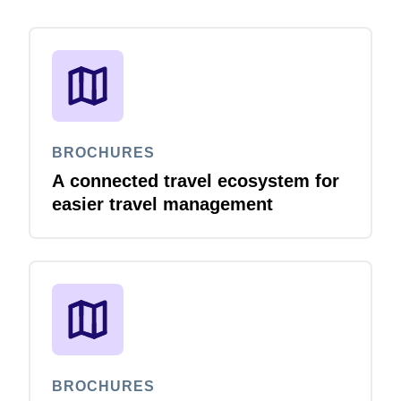
BROCHURES
A connected travel ecosystem for
easier travel management
BROCHURES