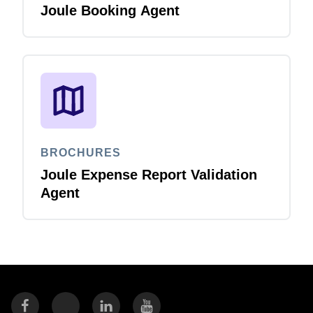
Joule Booking Agent
BROCHURES
Joule Expense Report Validation
Agent