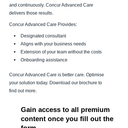
and continuously. Concur Advanced Care
delivers those results.
Concur Advanced Care Provides:
Designated consultant
Aligns with your business needs
Extension of your team without the costs
Onboarding assistance
Concur Advanced Care is better care. Optimise
your solution today. Download our brochure to
find out more.
Gain access to all premium
content once you fill out the
form.