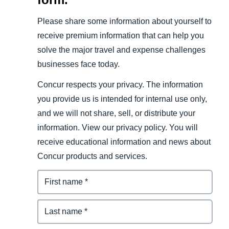
Please share some information about yourself to
receive premium information that can help you
solve the major travel and expense challenges
businesses face today.
Concur respects your privacy. The information
you provide us is intended for internal use only,
and we will not share, sell, or distribute your
information. View our privacy policy. You will
receive educational information and news about
Concur products and services.