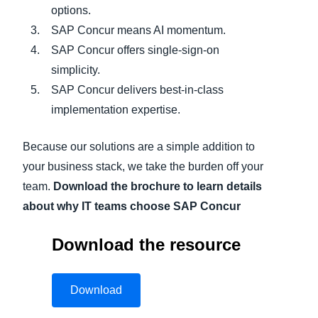
options.
SAP Concur means AI momentum.
SAP Concur offers single-sign-on
simplicity.
SAP Concur delivers best-in-class
implementation expertise.
Because our solutions are a simple addition to
your business stack, we take the burden off your
team.
Download the brochure to learn details
about why IT teams choose SAP Concur
Download the resource
Download