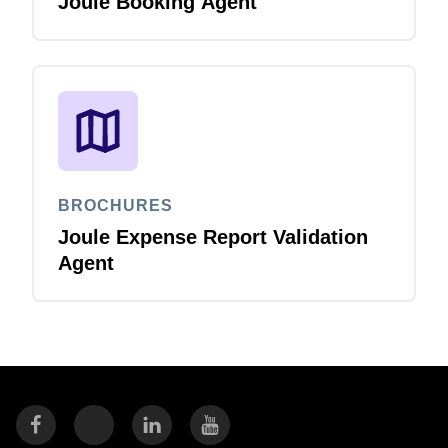
Joule Booking Agent
BROCHURES
Joule Expense Report Validation
Agent