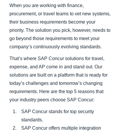
When you are working with finance,
Finland (English)
procurement, or travel teams to vet new systems,
their business requirements become your
Belgium (English)
priority. The solution you pick, however, needs to
España (Español)
go beyond those requirements to meet your
company’s continuously evolving standards.
Norway (English)
That’s where SAP Concur solutions for travel,
expense, and AP come in and stand out. Our
solutions are built on a platform that is ready for
today’s challenges and tomorrow’s changing
requirements. Here are the top 5 reasons that
your industry peers choose SAP Concur:
SAP Concur stands for top security
standards.
SAP Concur offers multiple integration