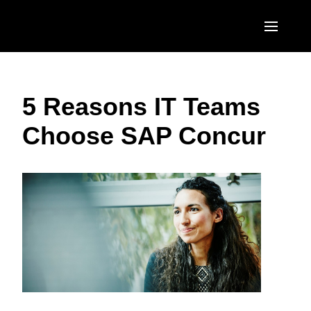
Skip to main content
AMERICAS
5 Reasons IT Teams
United States (English)
EUROPE
Choose SAP Concur
Canada (English)
United Kingdom (English)
ASIA PACIFIC
Canada (Français)
France (Français)
Australia (English)
México (Español)
Deutschland (Deutsch)
India (English)
Brasil (Português)
Italia (Italiano)
日本（日本語)
Nederlands (English)
Singapore (English)
Sweden (English)
Denmark (English)