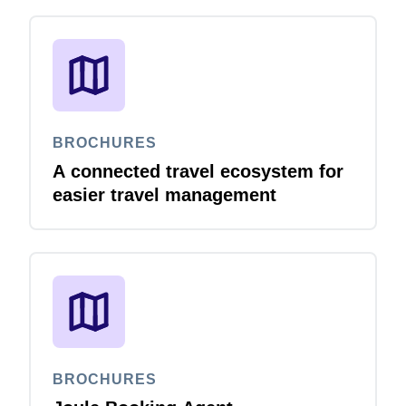
BROCHURES
A connected travel ecosystem for
easier travel management
BROCHURES