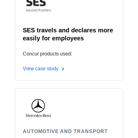
Finland (English)
Belgium (English)
SES travels and declares more
easily for employees
España (Español)
Norway (English)
Concur products used:
View case study
AUTOMOTIVE AND TRANSPORT