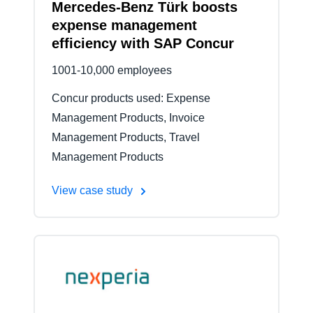
Mercedes-Benz Türk boosts
expense management
efficiency with SAP Concur
1001-10,000 employees
Concur products used: Expense
Management Products, Invoice
Management Products, Travel
Management Products
View case study