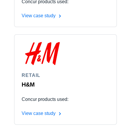
Concur products used:
View case study
RETAIL
H&M
Concur products used:
View case study