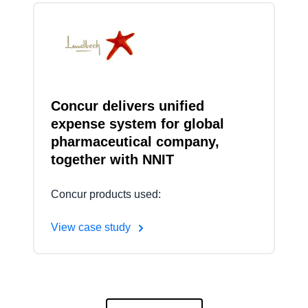
Concur delivers unified
expense system for global
pharmaceutical company,
together with NNIT
Concur products used:
View case study