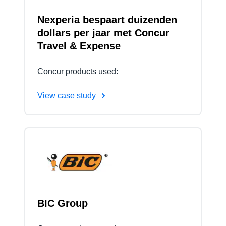
Nexperia bespaart duizenden
dollars per jaar met Concur
Travel & Expense
Concur products used:
View case study
BIC Group