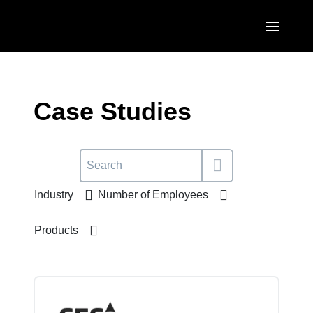
Skip to main content
AMERICAS
United States (English)
Case Studies
EUROPE
Canada (English)
United Kingdom (English)
ASIA PACIFIC
Canada (Français)
France (Français)
Australia (English)
México (Español)
Industry
Number of Employees
Deutschland (Deutsch)
India (English)
Brasil (Português)
Italia (Italiano)
Products
日本（日本語)
Nederlands (English)
Singapore (English)
Sweden (English)
Denmark (English)