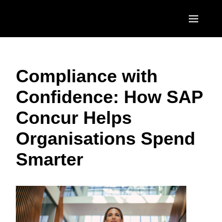
Skip to main content
AMERICAS
Compliance with
United States (English)
EUROPE
Confidence: How SAP
Canada (English)
United Kingdom (English)
ASIA PACIFIC
Concur Helps
Canada (Français)
France (Français)
Australia (English)
México (Español)
Organisations Spend
Deutschland (Deutsch)
India (English)
Brasil (Português)
Smarter
Italia (Italiano)
日本（日本語)
Nederlands (English)
Singapore (English)
Sweden (English)
Denmark (English)