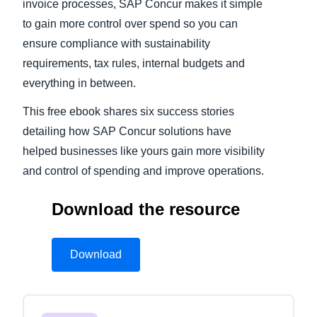
invoice processes, SAP Concur makes it simple
to gain more control over spend so you can
ensure compliance with sustainability
requirements, tax rules, internal budgets and
everything in between.
This free ebook shares six success stories
detailing how SAP Concur solutions have
helped businesses like yours gain more visibility
and control of spending and improve operations.
Download the resource
Download