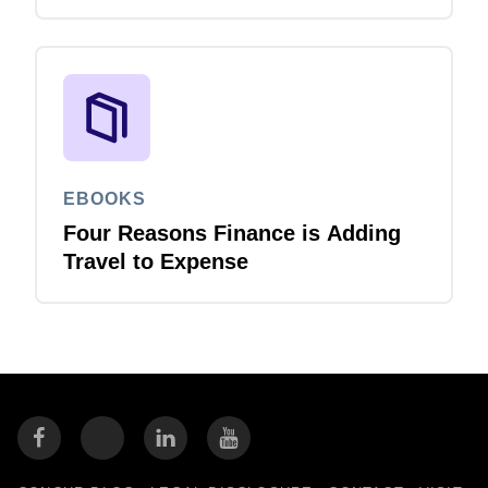
EBOOKS
Four Reasons Finance is Adding
Travel to Expense