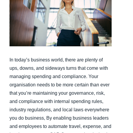
Finland (English)
Belgium (English)
España (Español)
Norway (English)
In today’s business world, there are plenty of
ups, downs, and sideways turns that come with
managing spending and compliance. Your
organisation needs to be more certain than ever
that you’re maintaining your governance, risk,
and compliance with internal spending rules,
industry regulations, and local laws everywhere
you do business, By enabling business leaders
and employees to automate travel, expense, and