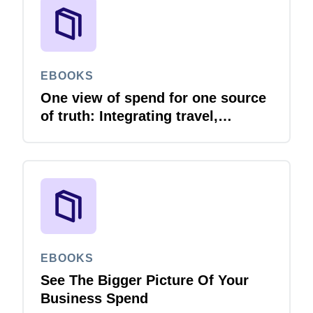
EBOOKS
One view of spend for one source
of truth: Integrating travel,
expense and invoice with your
ERP
EBOOKS
See The Bigger Picture Of Your
Business Spend