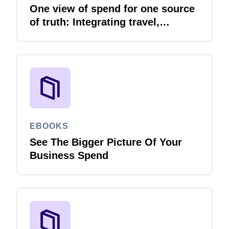
One view of spend for one source
of truth: Integrating travel,
expense and invoice with your
ERP
EBOOKS
See The Bigger Picture Of Your
Business Spend