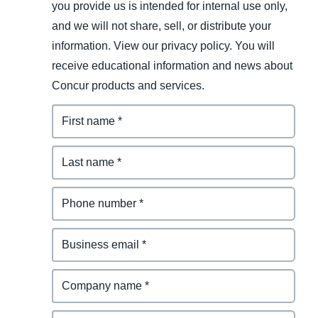
you provide us is intended for internal use only,
and we will not share, sell, or distribute your
information. View our privacy policy. You will
receive educational information and news about
Concur products and services.