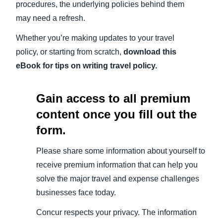
procedures, the underlying policies behind them
may need a refresh.
Whether you’re making updates to your travel
policy, or starting from scratch,
download this
eBook for tips on writing
travel policy
.
Gain access to all premium
content once you fill out the
form.
Please share some information about yourself to
receive premium information that can help you
solve the major travel and expense challenges
businesses face today.
Concur respects your privacy. The information