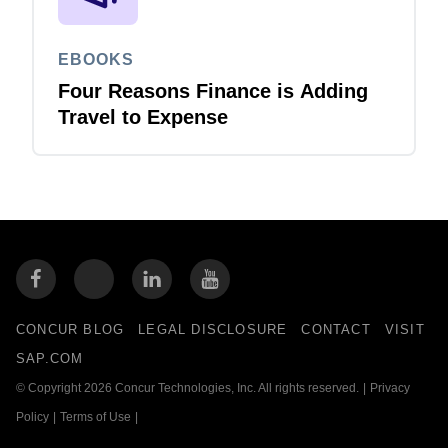
EBOOKS
Four Reasons Finance is Adding
Travel to Expense
CONCUR BLOG
LEGAL DISCLOSURE
CONTACT
VISIT
SAP.COM
© Copyright 2026 Concur Technologies, Inc. All rights reserved.
|
Privacy
Policy
|
Terms of Use
|