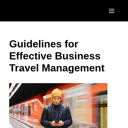
Skip to main content
AMERICAS
Guidelines for
United States (English)
EUROPE
Effective Business
Canada (English)
United Kingdom (English)
ASIA PACIFIC
Travel Management
Canada (Français)
France (Français)
Australia (English)
México (Español)
Deutschland (Deutsch)
India (English)
Brasil (Português)
Italia (Italiano)
日本（日本語)
Nederlands (English)
Singapore (English)
Sweden (English)
Denmark (English)