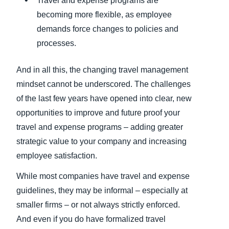
Travel and expense programs are
becoming more flexible, as employee
demands force changes to policies and
processes.
And in all this, the changing travel management
mindset cannot be underscored. The challenges
of the last few years have opened into clear, new
opportunities to improve and future proof your
travel and expense programs – adding greater
strategic value to your company and increasing
employee satisfaction.
While most companies have travel and expense
guidelines, they may be informal – especially at
smaller firms – or not always strictly enforced.
And even if you do have formalized travel