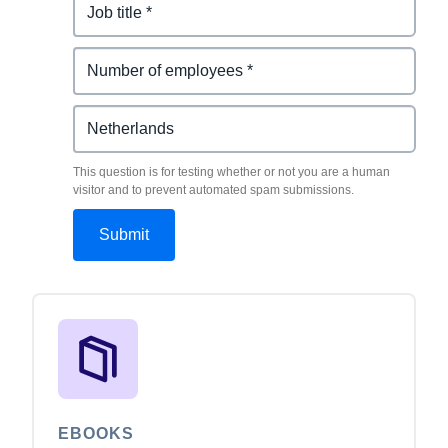
This question is for testing whether or not you are a human
visitor and to prevent automated spam submissions.
EBOOKS