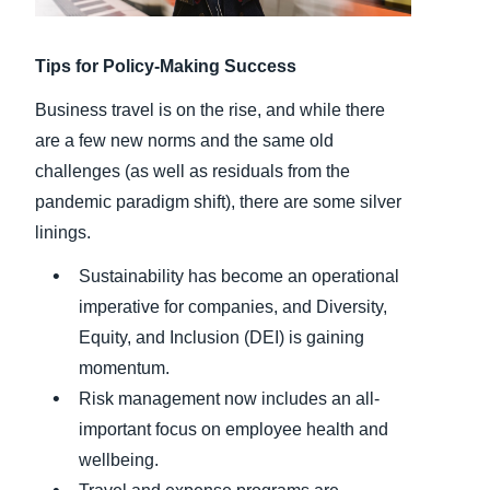
Finland (English)
Tips for Policy-Making Success
Belgium (English)
Business travel is on the rise, and while there
España (Español)
are a few new norms and the same old
challenges (as well as residuals from the
Norway (English)
pandemic paradigm shift), there are some silver
linings.
Sustainability has become an operational
imperative for companies, and Diversity,
Equity, and Inclusion (DEI) is gaining
momentum.
Risk management now includes an all-
important focus on employee health and
wellbeing.