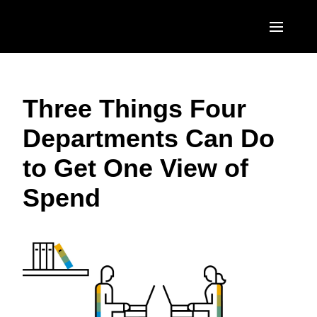
Skip to main content
AMERICAS
Three Things Four
United States (English)
EUROPE
Departments Can Do
Canada (English)
United Kingdom (English)
ASIA PACIFIC
to Get One View of
Canada (Français)
France (Français)
Australia (English)
México (Español)
Spend
Deutschland (Deutsch)
India (English)
Brasil (Português)
Italia (Italiano)
日本（日本語)
Nederlands (English)
Singapore (English)
Sweden (English)
Denmark (English)