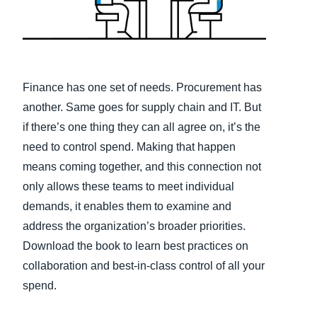
Finland (English)
Belgium (English)
España (Español)
Finance has one set of needs. Procurement has
another. Same goes for supply chain and IT. But
Norway (English)
if there’s one thing they can all agree on, it’s the
need to control spend. Making that happen
means coming together, and this connection not
only allows these teams to meet individual
demands, it enables them to examine and
address the organization’s broader priorities.
Download the book to learn best practices on
collaboration and best-in-class control of all your
spend.