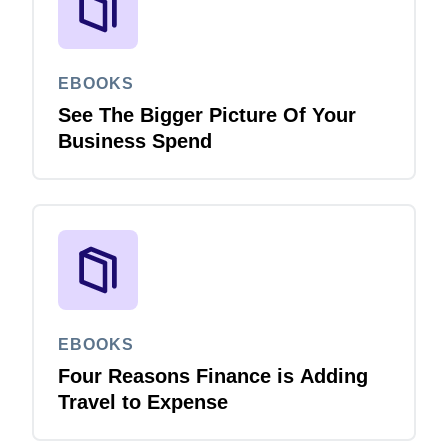
EBOOKS
See The Bigger Picture Of Your
Business Spend
EBOOKS
Four Reasons Finance is Adding
Travel to Expense