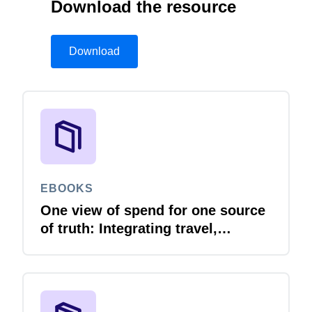
Download the resource
Download
EBOOKS
One view of spend for one source
of truth: Integrating travel,
expense and invoice with your
ERP