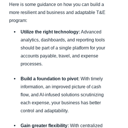
Here is some guidance on how you can build a
more resilient and business and adaptable T&E
program:
Utilize the right technology:
Advanced
analytics, dashboards, and reporting tools
should be part of a single platform for your
accounts payable, travel, and expense
processes.
Build a foundation to pivot:
With timely
information, an improved picture of cash
flow, and AI-infused solutions scrutinizing
each expense, your business has better
control and adaptability.
Gain greater flexibility:
With centralized