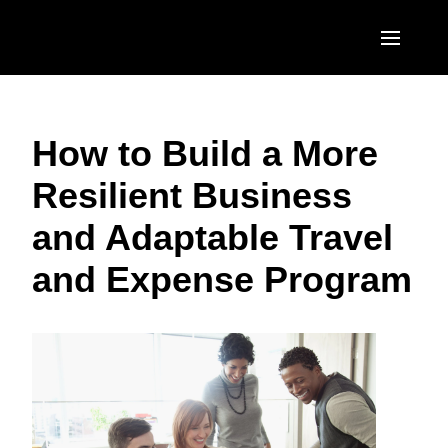
Skip to main content
AMERICAS
How to Build a More
United States (English)
EUROPE
Resilient Business
Canada (English)
United Kingdom (English)
ASIA PACIFIC
and Adaptable Travel
Canada (Français)
France (Français)
Australia (English)
México (Español)
and Expense Program
Deutschland (Deutsch)
India (English)
Brasil (Português)
Italia (Italiano)
日本（日本語)
Nederlands (English)
Singapore (English)
Sweden (English)
Denmark (English)