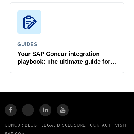
GUIDES
Your SAP Concur integration
playbook: The ultimate guide for
IT leaders
CONCUR BLOG
LEGAL DISCLOSURE
CONTACT
VISIT
SAP.COM