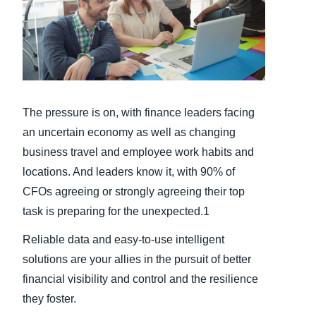
Finland (English)
Belgium (English)
España (Español)
The pressure is on, with finance leaders facing
Norway (English)
an uncertain economy as well as changing
business travel and employee work habits and
locations. And leaders know it, with 90% of
CFOs agreeing or strongly agreeing their top
task is preparing for the unexpected.1
Reliable data and easy-to-use intelligent
solutions are your allies in the pursuit of better
financial visibility and control and the resilience
they foster.