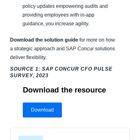
policy updates empowering audits and
providing employees with in-app
guidance, you increase agility.
Download the solution guide
for more on how
a strategic approach and SAP Concur solutions
deliver flexibility.
SOURCE 1: SAP CONCUR CFO PULSE
SURVEY, 2023
Download the resource
Download