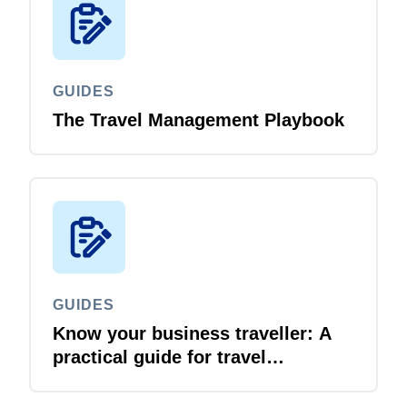
GUIDES
The Travel Management Playbook
GUIDES
Know your business traveller: A
practical guide for travel
managers