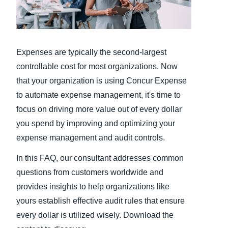
Finland (English)
Belgium (English)
Expenses are typically the second-largest
España (Español)
controllable cost for most organizations. Now
that your organization is using Concur Expense
Norway (English)
to automate expense management, it's time to
focus on driving more value out of every dollar
you spend by improving and optimizing your
expense management and audit controls.
In this FAQ, our consultant addresses common
questions from customers worldwide and
provides insights to help organizations like
yours establish effective audit rules that ensure
every dollar is utilized wisely. Download the