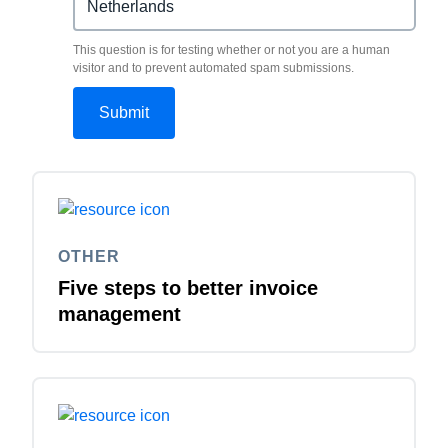
This question is for testing whether or not you are a human
visitor and to prevent automated spam submissions.
OTHER
Five steps to better invoice
management