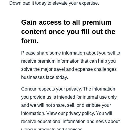
Download it today to elevate your expertise.
Gain access to all premium
content once you fill out the
form.
Please share some information about yourself to
receive premium information that can help you
solve the major travel and expense challenges
businesses face today.
Concur respects your privacy. The information
you provide us is intended for internal use only,
and we will not share, sell, or distribute your
information. View our privacy policy. You will
receive educational information and news about
Concur products and services.