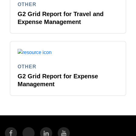
OTHER
G2 Grid Report for Travel and
Expense Management
OTHER
G2 Grid Report for Expense
Management