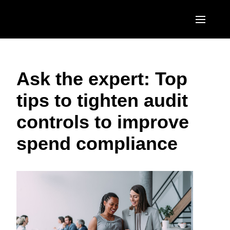
Skip to main content
AMERICAS
Ask the expert: Top
United States (English)
EUROPE
tips to tighten audit
Canada (English)
United Kingdom (English)
ASIA PACIFIC
controls to improve
Canada (Français)
France (Français)
Australia (English)
México (Español)
spend compliance
Deutschland (Deutsch)
India (English)
Brasil (Português)
Italia (Italiano)
日本（日本語)
Nederlands (English)
Singapore (English)
Sweden (English)
Denmark (English)