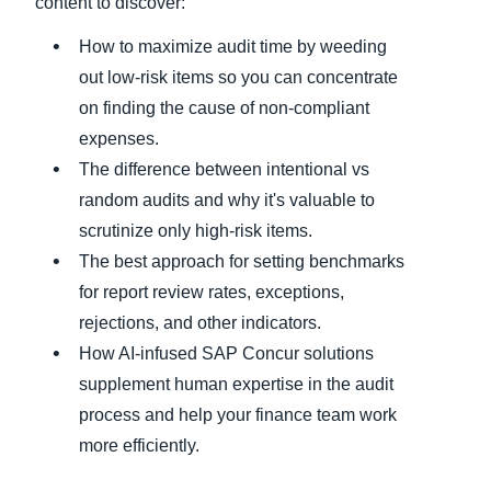
content to discover:
How to maximize audit time by weeding
out low-risk items so you can concentrate
on finding the cause of non-compliant
expenses.
The difference between intentional vs
random audits and why it's valuable to
scrutinize only high-risk items.
The best approach for setting benchmarks
for report review rates, exceptions,
rejections, and other indicators.
How AI-infused SAP Concur solutions
supplement human expertise in the audit
process and help your finance team work
more efficiently.