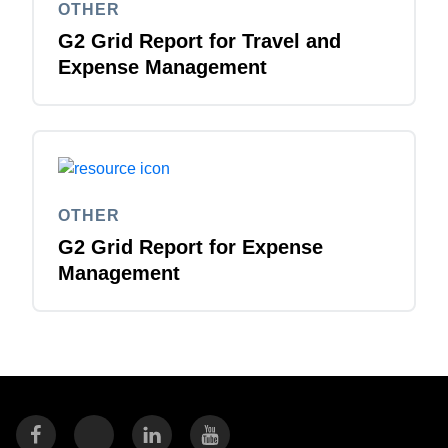
OTHER
G2 Grid Report for Travel and
Expense Management
OTHER
G2 Grid Report for Expense
Management