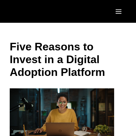
Skip to main content
AMERICAS
Five Reasons to
United States (English)
EUROPE
Invest in a Digital
Canada (English)
United Kingdom (English)
ASIA PACIFIC
Adoption Platform
Canada (Français)
France (Français)
Australia (English)
México (Español)
Deutschland (Deutsch)
India (English)
Brasil (Português)
Italia (Italiano)
日本（日本語)
Nederlands (English)
Singapore (English)
Sweden (English)
Denmark (English)