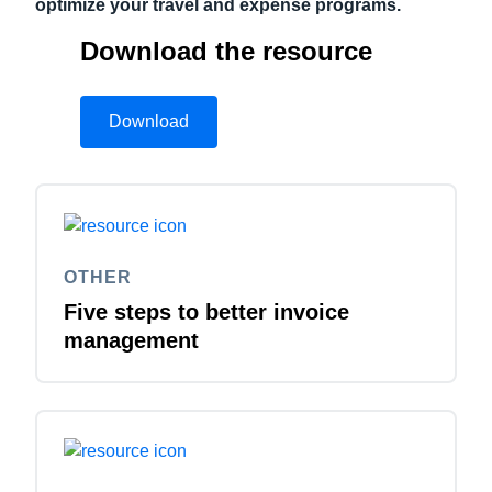
optimize your travel and expense programs.
Download the resource
Download
OTHER
Five steps to better invoice
management