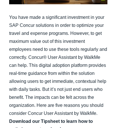
Finland (English)
You have made a significant investment in your
Belgium (English)
SAP Concur solutions in order to optimize your
travel and expense programs. However, to get
España (Español)
maximum value out of this investment
Norway (English)
employees need to use these tools regularly and
correctly. Concur® User Assistant by WalkMe
can help. This digital adoption platform provides
real-time guidance from within the solution
allowing users to get immediate, contextual help
with daily tasks. But it’s not just end users who
benefit. The impacts can be felt across the
organization. Here are five reasons you should
consider Concur User Assistant by WalkMe.
Download our Tipsheet to learn how to