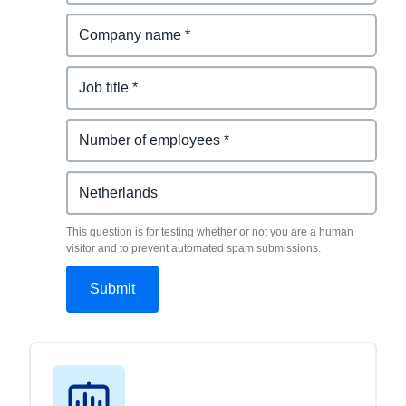
This question is for testing whether or not you are a human
visitor and to prevent automated spam submissions.