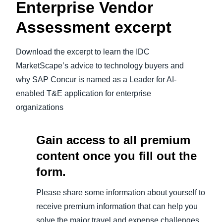
Enterprise Vendor
Assessment
excerpt
Download the excerpt to learn the IDC
MarketScape’s advice to technology buyers and
why SAP Concur is named as a Leader for AI-
enabled T&E application for enterprise
organizations
Gain access to all premium
content once you fill out the
form.
Please share some information about yourself to
receive premium information that can help you
solve the major travel and expense challenges