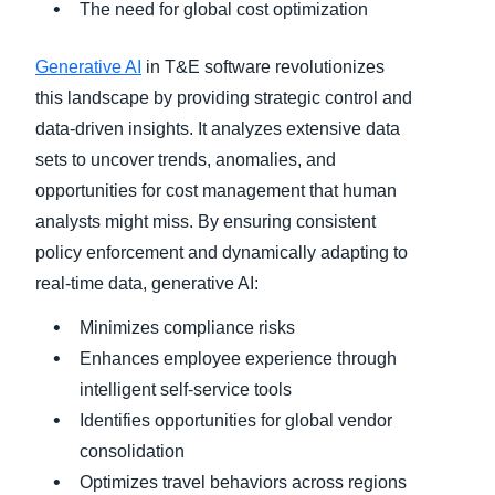
The need for global cost optimization
Generative AI
in T&E software revolutionizes
this landscape by providing strategic control and
data-driven insights. It analyzes extensive data
sets to uncover trends, anomalies, and
opportunities for cost management that human
analysts might miss. By ensuring consistent
policy enforcement and dynamically adapting to
real-time data, generative AI:
Minimizes compliance risks
Enhances employee experience through
intelligent self-service tools
Identifies opportunities for global vendor
consolidation
Optimizes travel behaviors across regions