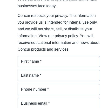
businesses face today.
Concur respects your privacy. The information
you provide us is intended for internal use only,
and we will not share, sell, or distribute your
information. View our privacy policy. You will
receive educational information and news about
Concur products and services.