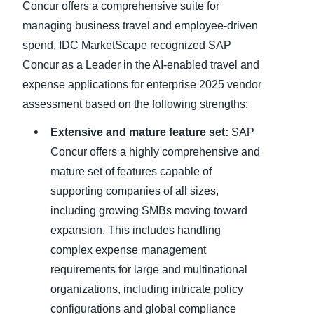
Concur offers a comprehensive suite for
managing business travel and employee-driven
spend. IDC MarketScape recognized SAP
Concur as a Leader in the AI-enabled travel and
expense applications for enterprise 2025 vendor
assessment based on the following strengths:
Extensive and mature feature set:
SAP
Concur offers a highly comprehensive and
mature set of features capable of
supporting companies of all sizes,
including growing SMBs moving toward
expansion. This includes handling
complex expense management
requirements for large and multinational
organizations, including intricate policy
configurations and global compliance