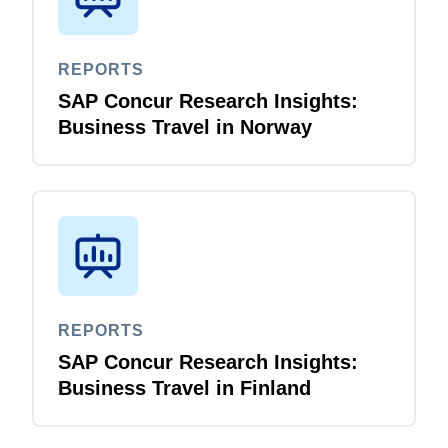
REPORTS
SAP Concur Research Insights:
Business Travel in Norway
REPORTS
SAP Concur Research Insights:
Business Travel in Finland