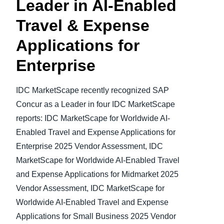
Leader in AI-Enabled
Travel & Expense
Applications
for
Enterprise
IDC MarketScape recently recognized SAP
Concur as a Leader in four IDC MarketScape
reports: IDC MarketScape for Worldwide AI-
Enabled Travel and Expense Applications for
Enterprise 2025 Vendor Assessment, IDC
MarketScape for Worldwide AI-Enabled Travel
and Expense Applications for Midmarket 2025
Vendor Assessment, IDC MarketScape for
Worldwide AI-Enabled Travel and Expense
Applications for Small Business 2025 Vendor