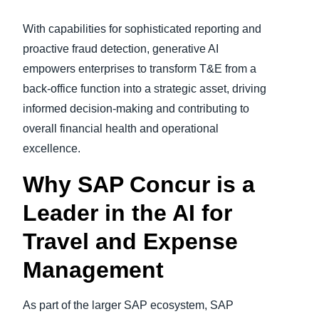
With capabilities for sophisticated reporting and
proactive fraud detection, generative AI
empowers enterprises to transform T&E from a
back-office function into a strategic asset, driving
informed decision-making and contributing to
overall financial health and operational
excellence.
Why SAP Concur is a
Leader in the AI for
Travel and Expense
Management
As part of the larger SAP ecosystem, SAP