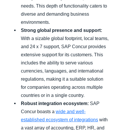
needs. This depth of functionality caters to
diverse and demanding business
environments.
Strong global presence and support:
With a sizable global footprint, local teams,
and 24 x 7 support, SAP Concur provides
extensive support for its customers. This
includes the ability to serve various
currencies, languages, and international
regulations, making it a suitable solution
for companies operating across multiple
countries or in a single country.
Robust integration ecosystem:
SAP
Concur boasts a
wide and well-
established ecosystem of integrations
with
a vast array of accounting, ERP, HR, and