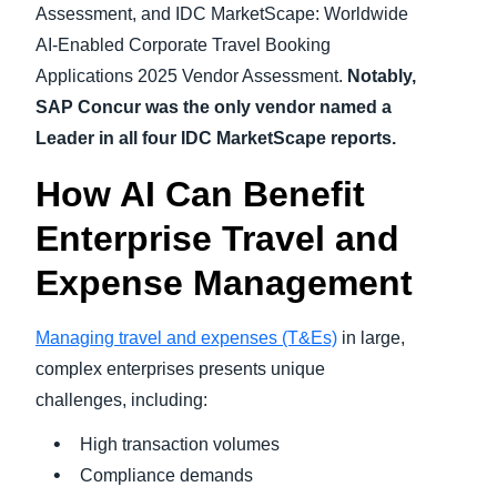
Assessment, and IDC MarketScape: Worldwide
AI-Enabled Corporate Travel Booking
Applications 2025 Vendor Assessment.
Notably,
SAP Concur was the only vendor named a
Leader in all four IDC MarketScape reports.
How AI Can Benefit
Enterprise Travel and
Expense Management
Managing travel and expenses (T&Es)
in large,
complex enterprises presents unique
challenges, including:
High transaction volumes
Compliance demands