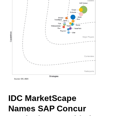
Finland (English)
Belgium (English)
España (Español)
Norway (English)
IDC MarketScape
Names SAP Concur