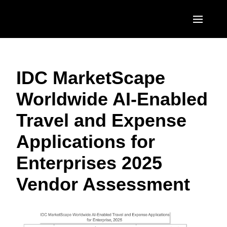
Skip to main content
AMERICAS
IDC MarketScape
United States (English)
EUROPE
Worldwide AI-Enabled
Canada (English)
United Kingdom (English)
ASIA PACIFIC
Travel and Expense
Canada (Français)
France (Français)
Australia (English)
México (Español)
Applications for
Deutschland (Deutsch)
India (English)
Brasil (Português)
Enterprises 2025
Italia (Italiano)
日本（日本語)
Vendor Assessment
Nederlands (English)
Singapore (English)
Sweden (English)
Denmark (English)