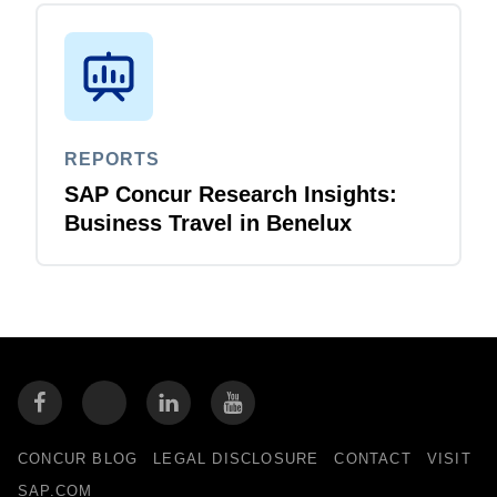
REPORTS
SAP Concur Research Insights:
Business Travel in Benelux
CONCUR BLOG
LEGAL DISCLOSURE
CONTACT
VISIT
SAP.COM