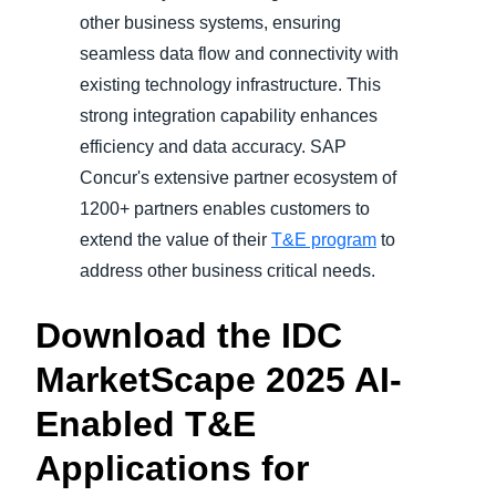
other business systems, ensuring
seamless data flow and connectivity with
existing technology infrastructure. This
strong integration capability enhances
efficiency and data accuracy. SAP
Concur's extensive partner ecosystem of
1200+ partners enables customers to
extend the value of their
T&E program
to
address other business critical needs.
Download the IDC
MarketScape 2025 AI-
Enabled T&E
Applications for