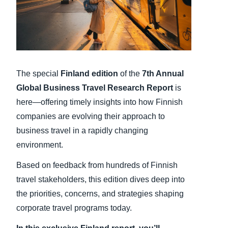
Finland (English)
Belgium (English)
España (Español)
The special
Finland
edition
of the
7th Annual
Norway (English)
Global Business Travel Research Report
is
here—offering timely insights into how Finnish
companies are evolving their approach to
business travel in a rapidly changing
environment.
Based on feedback from hundreds of Finnish
travel stakeholders, this edition dives deep into
the priorities, concerns, and strategies shaping
corporate travel programs today.