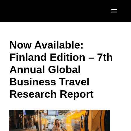
Skip to main content
AMERICAS
Now Available:
United States (English)
EUROPE
Finland Edition – 7th
Canada (English)
United Kingdom (English)
ASIA PACIFIC
Annual Global
Canada (Français)
France (Français)
Australia (English)
México (Español)
Business Travel
Deutschland (Deutsch)
India (English)
Brasil (Português)
Research Report
Italia (Italiano)
日本（日本語)
Nederlands (English)
Singapore (English)
Sweden (English)
Denmark (English)