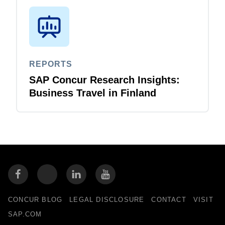
REPORTS
SAP Concur Research Insights:
Business Travel in Finland
CONCUR BLOG
LEGAL DISCLOSURE
CONTACT
VISIT
SAP.COM