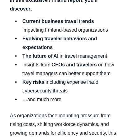
In this exclusive
Finland
report, you’ll
discover:
C
urrent business travel trends
impacting Finland-based organizations
Evolving traveler behaviors and
expectations
The future of AI
in travel management
Insights from
CFOs and travelers
on how
travel managers can better support them
Key risks
including expense fraud,
cybersecurity threats
…and much more
As organizations face mounting pressure from
rising costs, shifting workforce dynamics, and
growing demands for efficiency and security, this