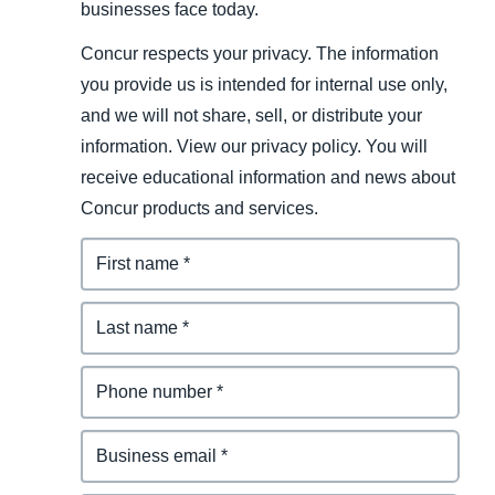
businesses face today.
Concur respects your privacy. The information
you provide us is intended for internal use only,
and we will not share, sell, or distribute your
information. View our privacy policy. You will
receive educational information and news about
Concur products and services.