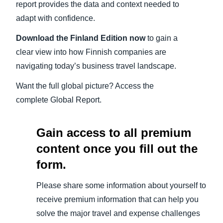
report provides the data and context needed to
adapt with confidence.
Download the
Finland
Edition now
to gain a
clear view into how Finnish companies are
navigating today’s business travel landscape.
Want the full global picture? Access the
complete Global Report.
Gain access to all premium
content once you fill out the
form.
Please share some information about yourself to
receive premium information that can help you
solve the major travel and expense challenges