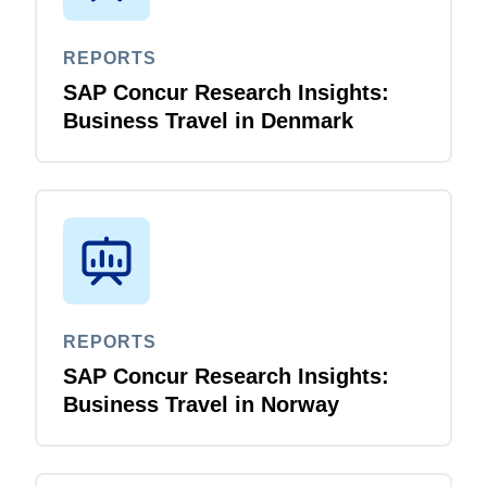
REPORTS
SAP Concur Research Insights:
Business Travel in Denmark
REPORTS
SAP Concur Research Insights:
Business Travel in Norway