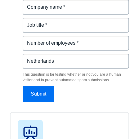
This question is for testing whether or not you are a human
visitor and to prevent automated spam submissions.