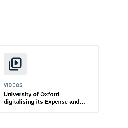
VIDEOS
University of Oxford -
digitalising its Expense and
Reporting function