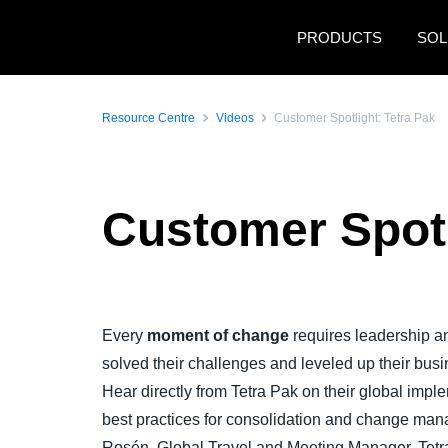
Skip to main content
PRODUCTS
SOL
Resource Centre
Videos
Customer Spotlight: Tetra Pak
Customer Spotl
Play Video
Every
moment of change
requires leadership 
solved their challenges and leveled up their bus
Hear directly from Tetra Pak on their global impl
best practices for consolidation and change man
Rosén, Global Travel and Meeting Manager, Tetr