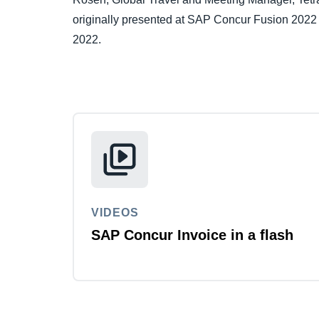
originally presented at SAP Concur Fusion 2022 
2022.
VIDEOS
SAP Concur Invoice in a flash