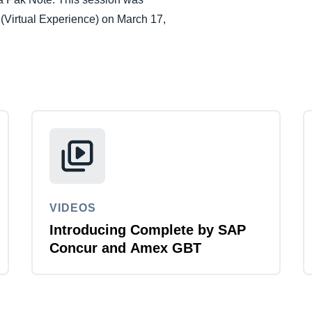
Belgium (English)
(Virtual Experience) on March 17,
España (Español)
Norway (English)
VIDEOS
Introducing Complete by SAP
Concur and Amex GBT