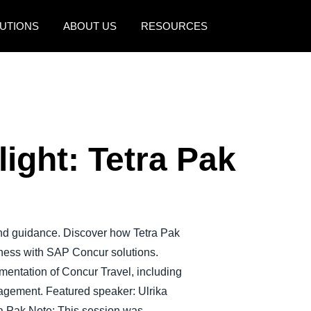
UTIONS
ABOUT US
RESOURCES
AMERICAS
EUROPE
United States (English)
United Kingdom (Engli
Canada (English)
France (Français)
ight: Tetra Pak
Canada (Français)
Deutschland (Deutsch)
México (Español)
Italia (Italiano)
Brasil (Português)
Nederlands (English)
and guidance. Discover how Tetra Pak
Sweden (English)
iness with SAP Concur solutions.
Denmark (English)
ementation of Concur Travel, including
agement. Featured speaker: Ulrika
Finland (English)
a Pak Note: This session was