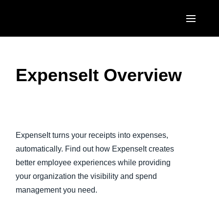
Skip to main content
AMERICAS
ExpenseIt Overview
United States (English)
EUROPE
Canada (English)
United Kingdom (English)
ASIA PACIFIC
Canada (Français)
Play Video
France (Français)
Australia (English)
México (Español)
ExpenseIt turns your receipts into expenses,
Deutschland (Deutsch)
India (English)
automatically. Find out how ExpenseIt creates
Brasil (Português)
Italia (Italiano)
better employee experiences while providing
日本（日本語)
your organization the visibility and spend
Nederlands (English)
Singapore (English)
management you need.
Sweden (English)
Denmark (English)