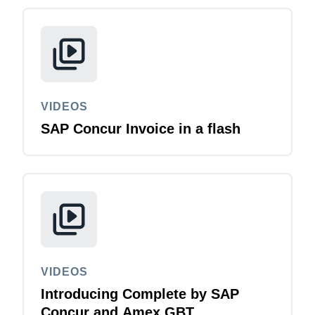
Finland (English)
Belgium (English)
España (Español)
VIDEOS
Norway (English)
SAP Concur Invoice in a flash
VIDEOS
Introducing Complete by SAP
Concur and Amex GBT