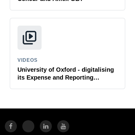
VIDEOS
University of Oxford - digitalising
its Expense and Reporting
function