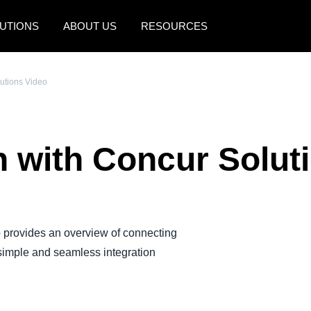
UTIONS
ABOUT US
RESOURCES
AMERICAS
EUROPE
lutions Video
United States (English)
United Kingdom (Engli
Canada (English)
France (Français)
n with Concur Solut
Canada (Français)
Deutschland (Deutsch)
México (Español)
Italia (Italiano)
Brasil (Português)
Nederlands (English)
 provides an overview of connecting
Sweden (English)
imple and seamless integration
Denmark (English)
Finland (English)