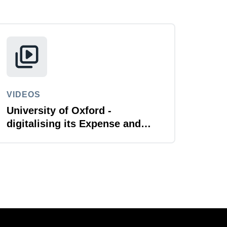
VIDEOS
University of Oxford -
digitalising its Expense and
Reporting function