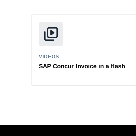
VIDEOS
SAP Concur Invoice in a flash