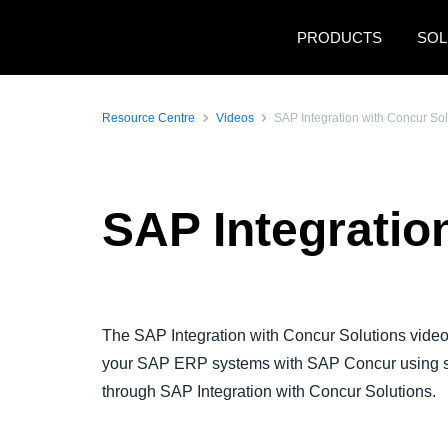
Skip to main content
PRODUCTS
SOL
Resource Centre
Videos
SAP Integration with Concur So
SAP Integratio
Play Video
The SAP Integration with Concur Solutions video
your SAP ERP systems with SAP Concur using s
through SAP Integration with Concur Solutions.