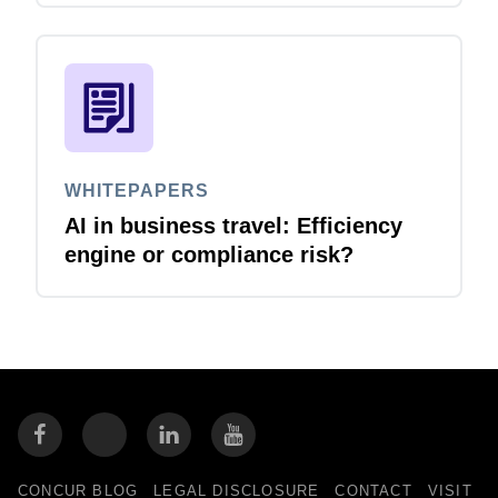
WHITEPAPERS
AI in business travel: Efficiency
engine or compliance risk?
CONCUR BLOG
LEGAL DISCLOSURE
CONTACT
VISIT