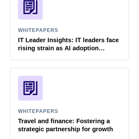
WHITEPAPERS
IT Leader Insights: IT leaders face
rising strain as AI adoption
accelerates
WHITEPAPERS
Travel and finance: Fostering a
strategic partnership for growth