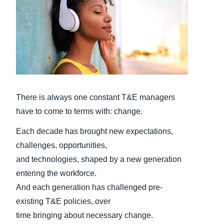
Finland (English)
Belgium (English)
España (Español)
Norway (English)
There is always one constant T&E managers
have to come to terms with: change.
Each decade has brought new expectations,
challenges, opportunities,
and technologies, shaped by a new generation
entering the workforce.
And each generation has challenged pre-
existing T&E policies, over
time bringing about necessary change.