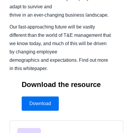
adapt to survive and
thrive in an ever-changing business landscape.
Our fast-approaching future will be vastly
different than the world of T&E management that
we know today, and much of this will be driven
by changing employee
demographics and expectations. Find out more
in this whitepaper.
Download the resource
Download