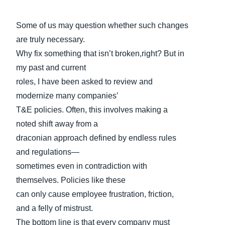
Some of us may question whether such changes
are truly necessary.
Why fix something that isn’t broken,right? But in
my past and current
roles, I have been asked to review and
modernize many companies’
T&E policies. Often, this involves making a
noted shift away from a
draconian approach defined by endless rules
and regulations—
sometimes even in contradiction with
themselves. Policies like these
can only cause employee frustration, friction,
and a felly of mistrust.
The bottom line is that every company must