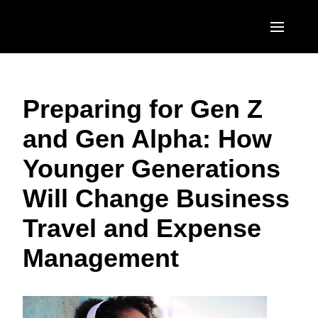
Skip to main content
AMERICAS
Preparing for Gen Z
United States (English)
EUROPE
and Gen Alpha: How
Canada (English)
United Kingdom (English)
ASIA PACIFIC
Younger Generations
Canada (Français)
France (Français)
Australia (English)
México (Español)
Will Change Business
Deutschland (Deutsch)
India (English)
Brasil (Português)
Travel and Expense
Italia (Italiano)
日本（日本語)
Management
Nederlands (English)
Singapore (English)
Sweden (English)
Denmark (English)