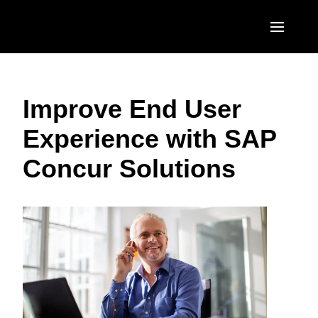
Skip to main content
AMERICAS
Improve End User
United States (English)
EUROPE
Experience with SAP
Canada (English)
United Kingdom (English)
ASIA PACIFIC
Concur Solutions
Canada (Français)
France (Français)
Australia (English)
México (Español)
Deutschland (Deutsch)
India (English)
Brasil (Português)
Italia (Italiano)
日本（日本語)
Nederlands (English)
Singapore (English)
Sweden (English)
Denmark (English)