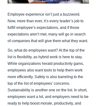
Finland (English)
Employee experience isn’t just a buzzword.
Belgium (English)
Now, more than ever, it’s every leader’s job to
fulfill employee’s expectations, and if those
España (Español)
expectations aren’t met, many will go in search
Norway (English)
of companies that will give them what they want.
So, what do employees want? At the top of the
list is flexibility, as hybrid work is here to stay.
While organizations herald productivity gains,
employees also want tools to help them work
more efficiently. Safety is also barreling to the
top of the list of employees’ concerns.
Sustainability is another one on the list. In short,
employees want a lot, and employers need to be
ready to help boost morale, productivity, and