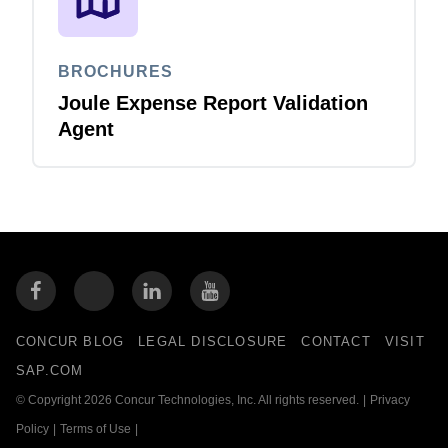
BROCHURES
Joule Expense Report Validation
Agent
CONCUR BLOG
LEGAL DISCLOSURE
CONTACT
VISIT
SAP.COM
© Copyright 2026 Concur Technologies, Inc. All rights reserved.
|
Privacy
Policy
|
Terms of Use
|