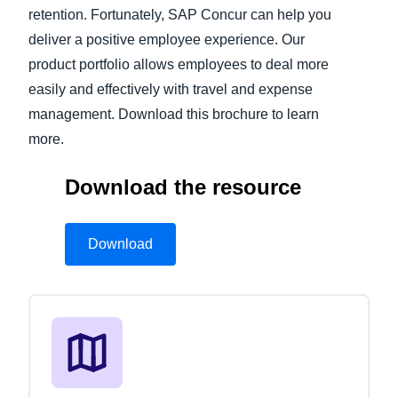
retention. Fortunately, SAP Concur can help you
deliver a positive employee experience. Our
product portfolio allows employees to deal more
easily and effectively with travel and expense
management. Download this brochure to learn
more.
Download the resource
Download