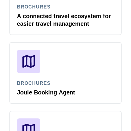
BROCHURES
A connected travel ecosystem for
easier travel management
BROCHURES
Joule Booking Agent