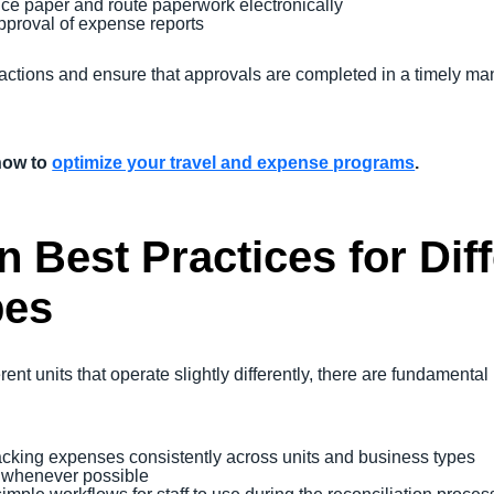
duce paper and route paperwork electronically
proval of expense reports
actions and ensure that approvals are completed in a timely ma
how to
optimize your travel and expense programs
.
n Best Practices for Dif
pes
nt units that operate slightly differently, there are fundamental
acking expenses consistently across units and business types
s whenever possible