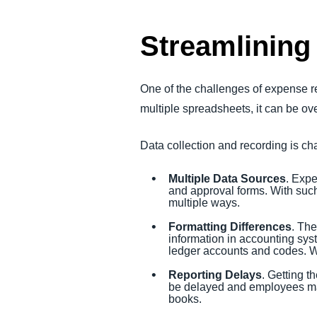
Streamlining
One of the challenges of expense rec
multiple spreadsheets, it can be o
Data collection and recording is ch
Multiple Data Sources
. Expe
and approval forms. With such
multiple ways.
Formatting Differences
. The
information in accounting syst
ledger accounts and codes. W
Reporting Delays
. Getting t
be delayed and employees may
books.