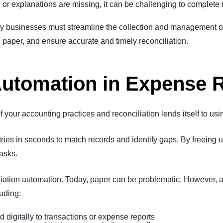
n or explanations are missing, it can be challenging to complete r
 businesses must streamline the collection and management o
 paper, and ensure accurate and timely reconciliation.
Automation in Expense R
your accounting practices and reconciliation lends itself to usin
ies in seconds to match records and identify gaps. By freeing up
tasks.
ciliation automation. Today, paper can be problematic. However, 
luding:
d digitally to transactions or expense reports