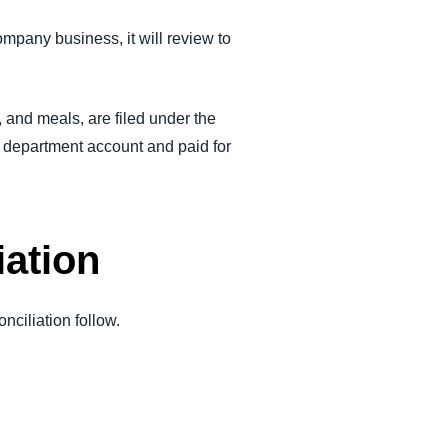
pany business, it will review to
, and meals, are filed under the
s department account and paid for
iation
nciliation follow.