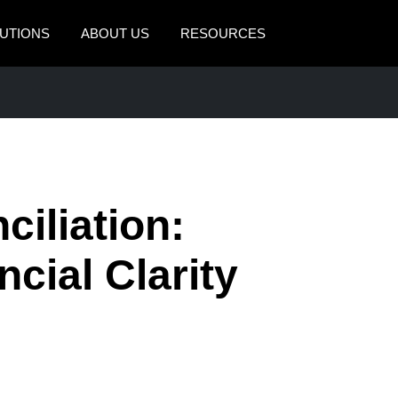
UTIONS
ABOUT US
RESOURCES
AMERICAS
EUROPE
United States (English)
United Kingdom (Engli
Canada (English)
France (Français)
Canada (Français)
Deutschland (Deutsch)
iliation:
México (Español)
Italia (Italiano)
cial Clarity
Brasil (Português)
Nederlands (English)
Sweden (English)
Denmark (English)
Finland (English)