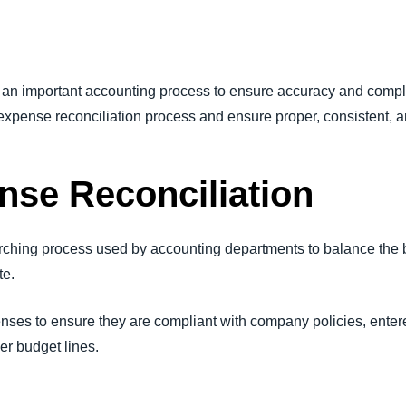
Belgium (English)
España (Español)
an important accounting process to ensure accuracy and compl
Norway (English)
 expense reconciliation process and ensure proper, consistent, 
nse Reconciliation
arching process used by accounting departments to balance the 
te.
enses to ensure they are compliant with company policies, enter
er budget lines.