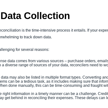
 Data Collection
onciliation is the time-intensive process it entails. If your exp
verwhelming to track down data.
allenging for several reasons:
nse data comes from various sources – purchase orders, emails,
 a diverse range of sources of your data, reconcilers need to wor
 data may also be listed in multiple format types. Converting an
ems can be a tedious task, as it includes making sure that inform
hen done manually, this can be time-consuming and fraught with
he right information in a timely manner can be a challenge. Cred
 get behind in reconciling their expenses. These delays can le