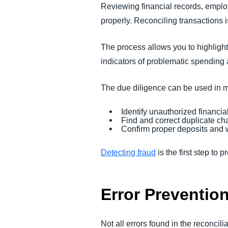
Reviewing financial records, empl
properly. Reconciling transactions is
The process allows you to highlight 
indicators of problematic spending 
The due diligence can be used in m
Identify unauthorized financial
Find and correct duplicate ch
Confirm proper deposits and
Detecting fraud
is the first step to p
Error Preventio
Not all errors found in the reconci