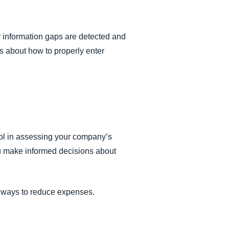
or information gaps are detected and
s about how to properly enter
tool in assessing your company’s
ou make informed decisions about
te ways to reduce expenses.