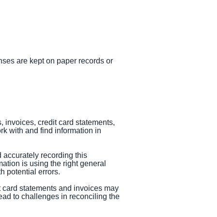
enses are kept on paper records or
 invoices, credit card statements,
k with and find information in
d accurately recording this
ation is using the right general
 potential errors.
it card statements and invoices may
ad to challenges in reconciling the