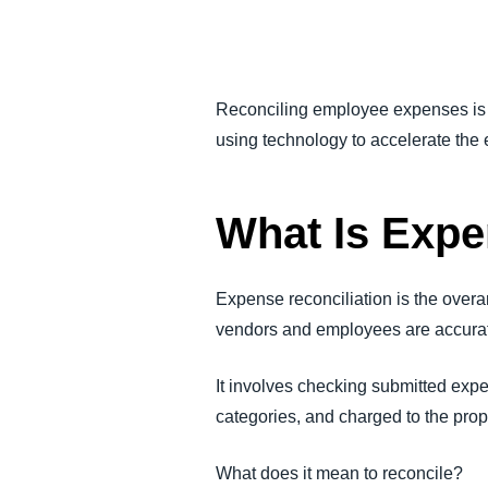
FRAUD AND COMPLIANCE
GROWTH AND OPTIMIZATION
Reconciling employee expenses is 
using technology to accelerate the
SUSTAINABILITY
What Is Expe
TRAVEL AND EXPENSE
Expense reconciliation is the over
vendors and employees are accura
It involves checking submitted exp
categories, and charged to the prop
What does it mean to reconcile?