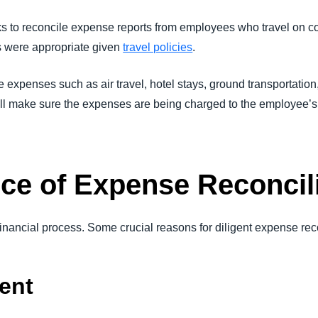
to reconcile expense reports from employees who travel on com
 were appropriate given
travel policies
.
the expenses such as air travel, hotel stays, ground transportation
 will make sure the expenses are being charged to the employee’
ce of Expense Reconcil
 financial process. Some crucial reasons for diligent expense reco
ent