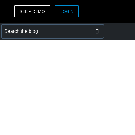
SEE A DEMO
LOGIN
ASIA PACIFIC
sh)
Australia (English)
India (English)
日本（日本語)
Singapore (English)