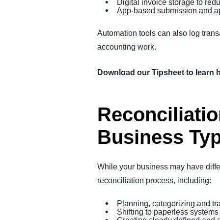
Digital invoice storage to re
App-based submission and ap
Automation tools can also log trans
accounting work.
Download our Tipsheet to learn 
Reconciliatio
Business Ty
While your business may have differe
reconciliation process, including:
Planning, categorizing and tr
Shifting to paperless system