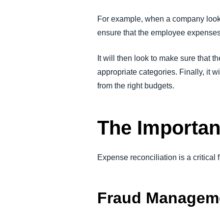
For example, when a company looks 
ensure that the employee expenses
It will then look to make sure that 
appropriate categories. Finally, it
from the right budgets.
The Importan
Expense reconciliation is a critical
Fraud Managem