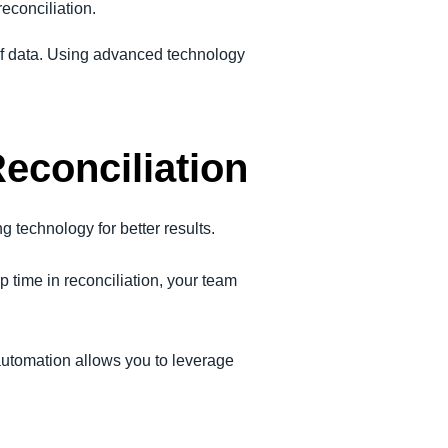
econciliation.
f data. Using advanced technology
econciliation
g technology for better results.
 time in reconciliation, your team
automation allows you to leverage