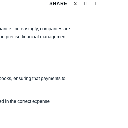
SHARE
iance. Increasingly, companies are
and precise financial management.
books, ensuring that payments to
ed in the correct expense