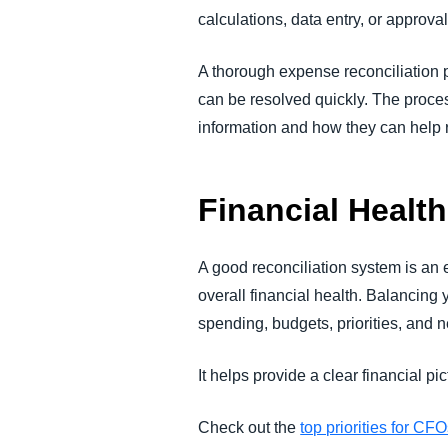
calculations, data entry, or approva
A thorough expense reconciliation p
can be resolved quickly. The proces
information and how they can help r
Financial Health
A good reconciliation system is an 
overall financial health. Balancing
spending, budgets, priorities, and 
It helps provide a clear financial 
Check out the
top priorities for CF