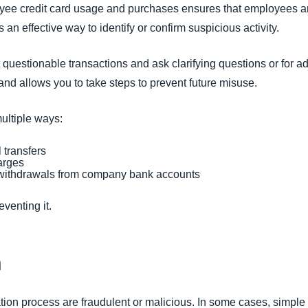
oyee credit card usage and purchases ensures that employees
 an effective way to identify or confirm suspicious activity.
questionable transactions and ask clarifying questions or for add
and allows you to take steps to prevent future misuse.
ultiple ways:
 transfers
arges
 withdrawals from company bank accounts
reventing it.
n
liation process are fraudulent or malicious. In some cases, simpl