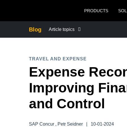
Skip to main content
PRODUCTS
SOL
Blog
Article topics
BUSINESS CONTINUITY
TRAVEL AND EXPENSE
COMPANY NEWS
Expense Reconc
CONTROL COMPANY COSTS
Improving Finan
DUTY OF CARE
and Control
EMPLOYEE EXPERIENCE
SAP Concur , Petr Seidner
|
10-01-2024