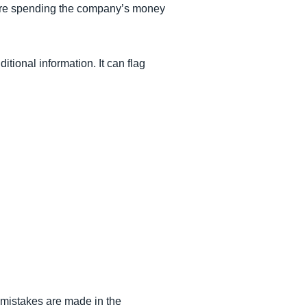
 are spending the company’s money
itional information. It can flag
e mistakes are made in the