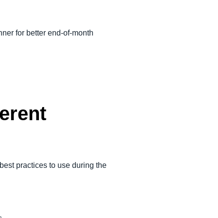
nner for better end-of-month
ferent
 best practices to use during the