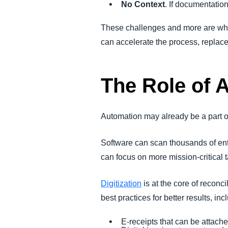
No Context
. If documentatio
These challenges and more are why
can accelerate the process, replace
The Role of 
Automation may already be a part of 
Software can scan thousands of entr
can focus on more mission-critical 
Digitization
is at the core of recon
best practices for better results, inc
E-receipts that can be attache