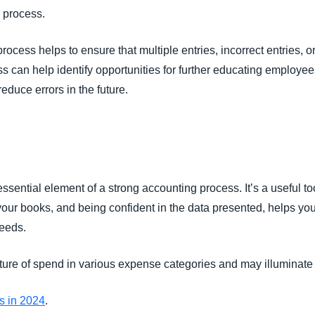
l process.
rocess helps to ensure that multiple entries, incorrect entries, 
s can help identify opportunities for further educating employee
educe errors in the future.
essential element of a strong accounting process. It’s a useful 
 your books, and being confident in the data presented, helps y
needs.
picture of spend in various expense categories and may illumina
Os in 2024
.